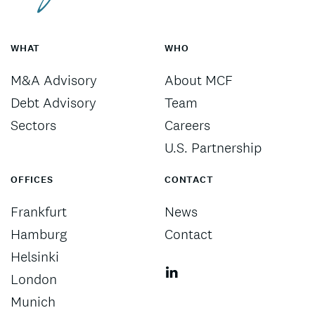
WHAT
WHO
M&A Advisory
About MCF
Debt Advisory
Team
Sectors
Careers
U.S. Partnership
OFFICES
CONTACT
Frankfurt
News
Hamburg
Contact
Helsinki
London
Munich