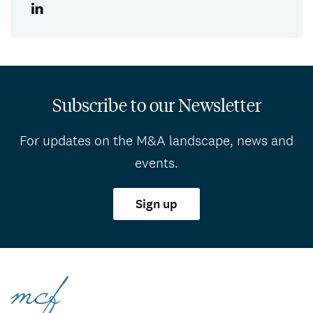
Subscribe to our Newsletter
For updates on the M&A landscape, news and
events.
Sign up