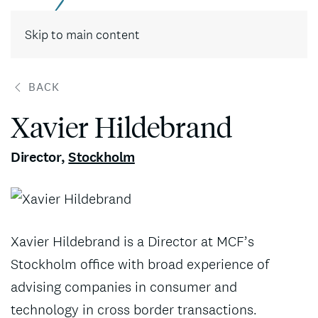
Contact
Skip to main content
BACK
Xavier Hildebrand
Director
,
Stockholm
Xavier Hildebrand is a Director at MCF’s
Stockholm office with broad experience of
advising companies in consumer and
technology in cross border transactions.