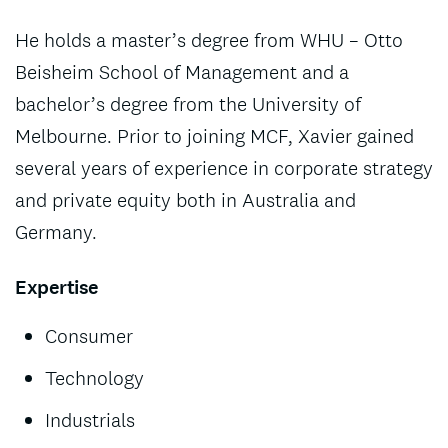
He holds a master’s degree from WHU – Otto
Beisheim School of Management and a
bachelor’s degree from the University of
Melbourne. Prior to joining MCF, Xavier gained
several years of experience in corporate strategy
and private equity both in Australia and
Germany.
Expertise
Consumer
Technology
Industrials