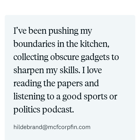
I’ve been pushing my
boundaries in the kitchen,
collecting obscure gadgets to
sharpen my skills. I love
reading the papers and
listening to a good sports or
politics podcast.
hildebrand@mcfcorpfin.com