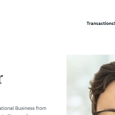
Transactions
r
ational Business from