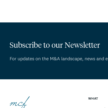
Subscribe to our Newsletter
For updates on the M&A landscape, news and e
WHAT