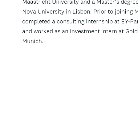
Maastricht University and a Master’s degre
Nova University in Lisbon. Prior to joining
completed a consulting internship at EY-P
and worked as an investment intern at Goldi
Munich.