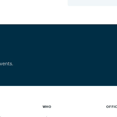
vents.
WHO
OFFI