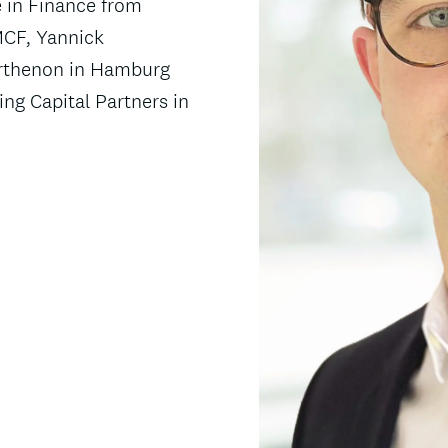
e in Finance from
 MCF, Yannick
arthenon in Hamburg
ng Capital Partners in