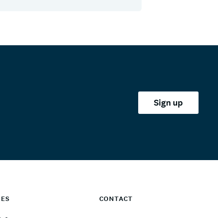
Sign up
CES
CONTACT