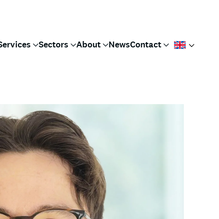
Services
Sectors
About
News
Contact