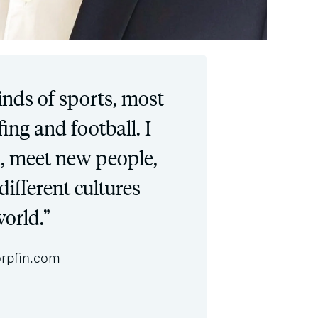
kinds of sports, most
rfing and football. I
el, meet new people,
different cultures
orld.”
rpfin.com