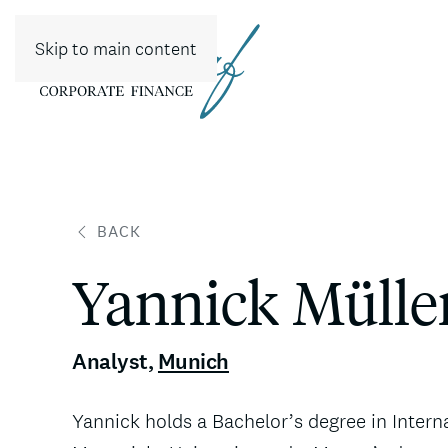
Skip to main content
BACK
Yannick Mülle
Analyst
,
Munich
Yannick holds a Bachelor’s degree in Intern