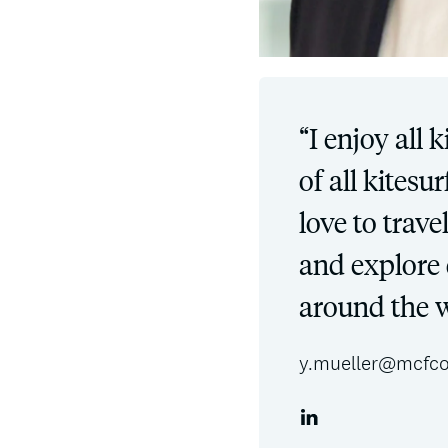
“I enjoy all 
of all kitesu
love to trav
and explore 
around the w
y.mueller@mcfco