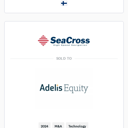
SOLD TO
2024
M&A
Technology