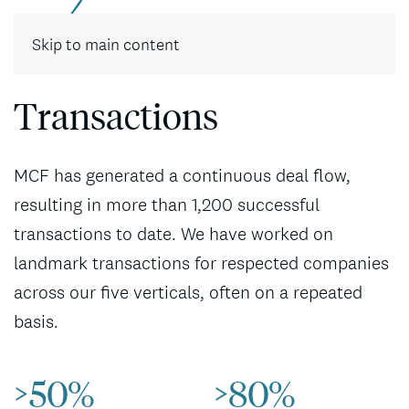
Contact
Skip to main content
Transactions
MCF has generated a continuous deal flow,
resulting in more than 1,200 successful
transactions to date. We have worked on
landmark transactions for respected companies
across our five verticals, often on a repeated
basis.
>50%
>80%