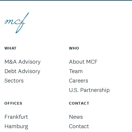
WHAT
WHO
M&A Advisory
About MCF
Debt Advisory
Team
Sectors
Careers
U.S. Partnership
OFFICES
CONTACT
Frankfurt
News
Hamburg
Contact