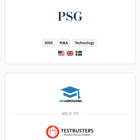
2023
M&A
Technology
SOLD TO