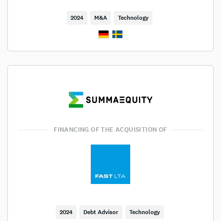
2024
M&A
Technology
FINANCING OF THE ACQUISITION OF
2024
Debt Advisor
Technology