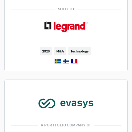
SOLD TO
2026
M&A
Technology
A PORTFOLIO COMPANY OF