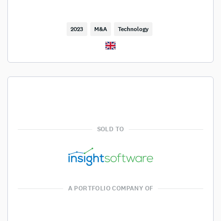
2023
M&A
Technology
SOLD TO
A PORTFOLIO COMPANY OF