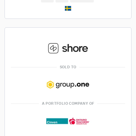
SOLD TO
A PORTFOLIO COMPANY OF