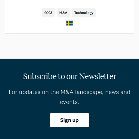
2023
M&A
Technology
Subscribe to our Newsletter
For updates on the M&A landscape, news and
events.
Sign up