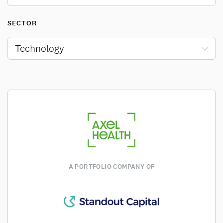
SECTOR
Technology
A PORTFOLIO COMPANY OF