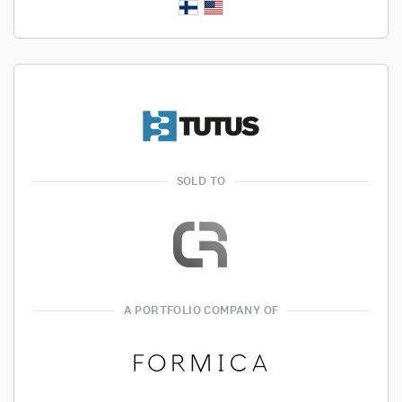
SOLD TO
A PORTFOLIO COMPANY OF