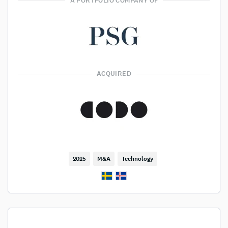
A PORTFOLIO COMPANY OF
ACQUIRED
2025
M&A
Technology