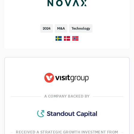
2024
M&A
Technology
A COMPANY BACKED BY
RECEIVED A STRATEGIC GROWTH INVESTMENT FROM