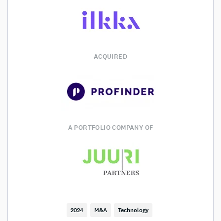
ACQUIRED
A PORTFOLIO COMPANY OF
2024
M&A
Technology