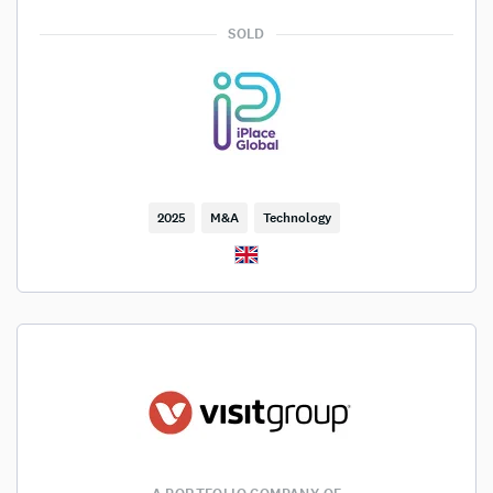
SOLD
2025
M&A
Technology