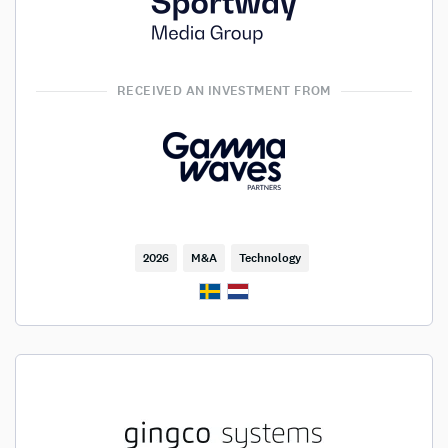
RECEIVED AN INVESTMENT FROM
2026
M&A
Technology