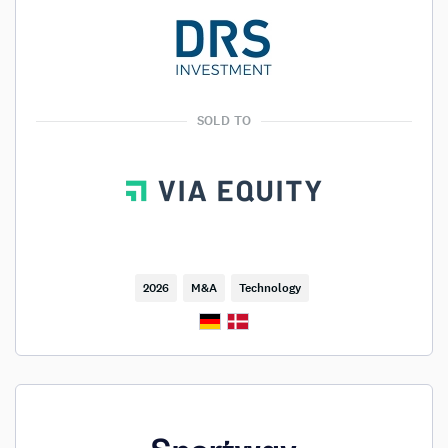
SOLD TO
2026
M&A
Technology