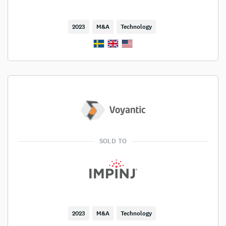
2023
M&A
Technology
SOLD TO
2023
M&A
Technology