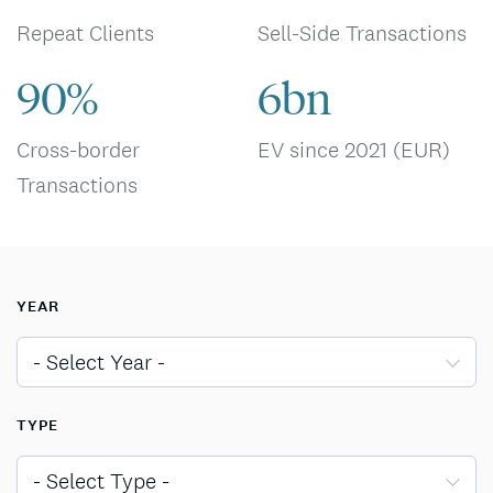
Repeat Clients
Sell-Side Transactions
90%
6bn
Cross-border
EV since 2021 (EUR)
Transactions
YEAR
- Select Year -
TYPE
- Select Type -