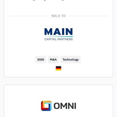
SOLD TO
2026
M&A
Technology