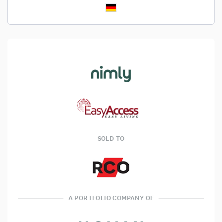
SOLD TO
A PORTFOLIO COMPANY OF