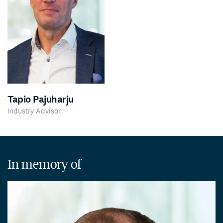
Tapio Pajuharju
Industry Advisor
In memory of