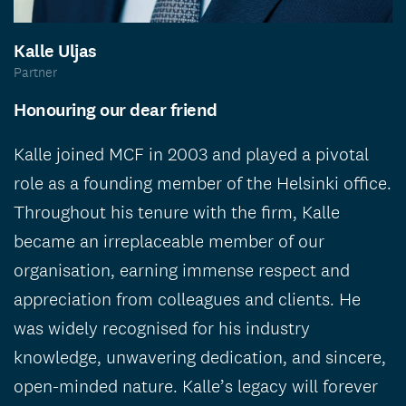
Kalle Uljas
Partner
Honouring our dear friend
Kalle joined MCF in 2003 and played a pivotal
role as a founding member of the Helsinki office.
Throughout his tenure with the firm, Kalle
became an irreplaceable member of our
organisation, earning immense respect and
appreciation from colleagues and clients. He
was widely recognised for his industry
knowledge, unwavering dedication, and sincere,
open-minded nature. Kalle’s legacy will forever