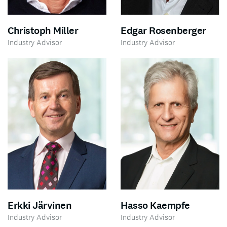
Edgar Rosenberger
Christoph Miller
Industry Advisor
Industry Advisor
Erkki Järvinen
Hasso Kaempfe
Industry Advisor
Industry Advisor