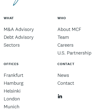
WHAT
WHO
M&A Advisory
About MCF
Debt Advisory
Team
Sectors
Careers
U.S. Partnership
OFFICES
CONTACT
Frankfurt
News
Hamburg
Contact
Helsinki
London
Munich