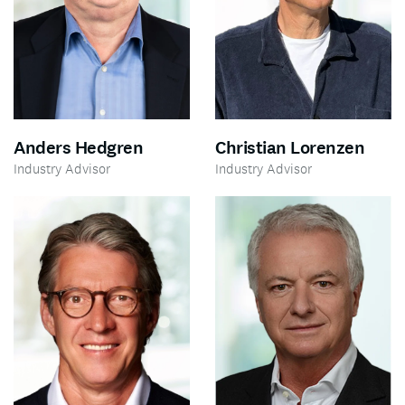
Anders Hedgren
Christian Lorenzen
Industry Advisor
Industry Advisor