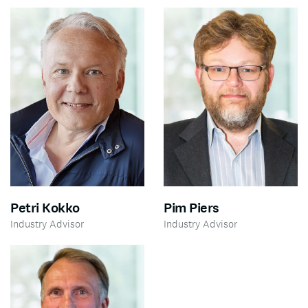
Petri Kokko
Pim Piers
Industry Advisor
Industry Advisor