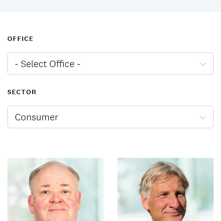
OFFICE
- Select Office -
SECTOR
Consumer