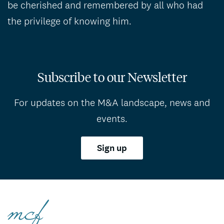
be cherished and remembered by all who had
the privilege of knowing him.
Subscribe to our Newsletter
For updates on the M&A landscape, news and
events.
Sign up