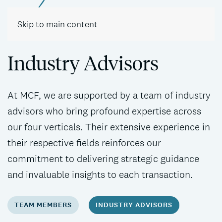
Contact
Skip to main content
Industry Advisors
At MCF, we are supported by a team of industry
advisors who bring profound expertise across
our four verticals. Their extensive experience in
their respective fields reinforces our
commitment to delivering strategic guidance
and invaluable insights to each transaction.
TEAM MEMBERS
INDUSTRY ADVISORS