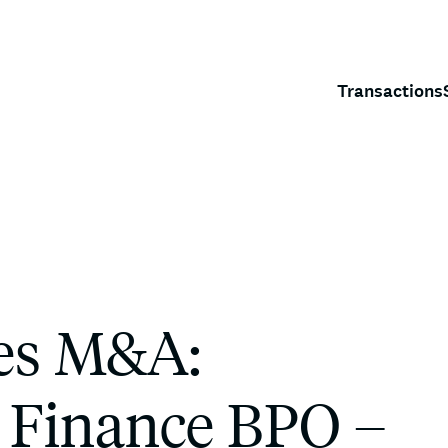
Transactions
ces M&A:
 Finance BPO –