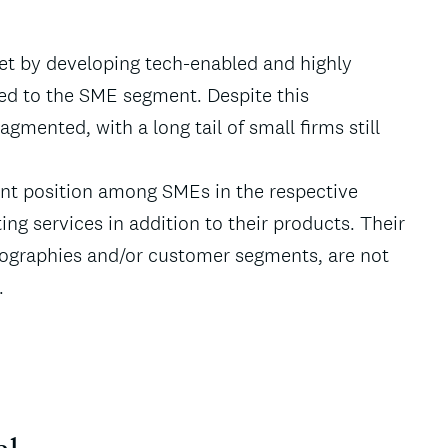
et by developing tech-enabled and highly
red to the SME segment. Despite this
gmented, with a long tail of small firms still
nt position among SMEs in the respective
ing services in addition to their products. Their
geographies and/or customer segments, are not
.