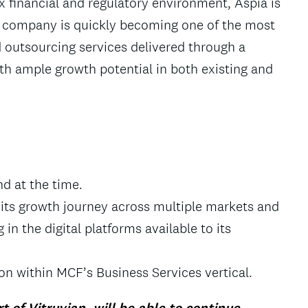
 financial and regulatory environment, Aspia is
The company is quickly becoming one of the most
 outsourcing services delivered through a
ith ample growth potential in both existing and
d at the time.
e its growth journey across multiple markets and
 in the digital platforms available to its
on within MCF’s Business Services vertical.