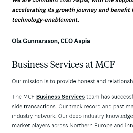
We are confident that Aspia, with the support
accelerating its growth journey and benefit 
technology-enablement.
Ola Gunnarsson, CEO Aspia
Business Services at MCF
Our mission is to provide honest and relations
The MCF
Business Services
team has successfu
side transactions. Our track record and past ma
industry network. Our deep industry knowledge 
market players across Northern Europe and inte