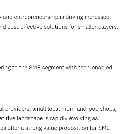
y and entrepreneurship is driving increased
 cost-effective solutions for smaller players.
atering to the SME segment with tech-enabled
al providers, small local mom-and-pop shops,
itive landscape is rapidly evolving as
es offer a strong value proposition for SME