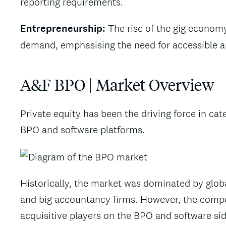
reporting requirements.
Entrepreneurship:
The rise of the gig econom
demand, emphasising the need for accessible and
A&F BPO | Market Overview
Private equity has been the driving force in c
BPO and software platforms.
Historically, the market was dominated by glob
and big accountancy firms. However, the compet
acquisitive players on the BPO and software sid