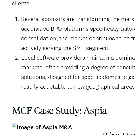
clients.
Several sponsors are transforming the mark
acquisitive BPO platforms specifically tailo
consolidation, the market continues to be fra
actively serving the SME segment.
Local software providers maintain a domina
markets, often providing a degree of consult
solutions, designed for specific domestic 
readily adaptable to new geographical areas
MCF Case Study:
Aspia