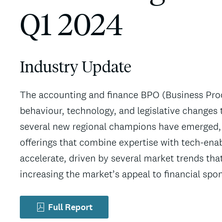
Q1 2024
Industry Update
The accounting and finance BPO (Business Proc
behaviour, technology, and legislative changes t
several new regional champions have emerged, 
offerings that combine expertise with tech-ena
accelerate, driven by several market trends tha
increasing the market’s appeal to financial spo
Full Report