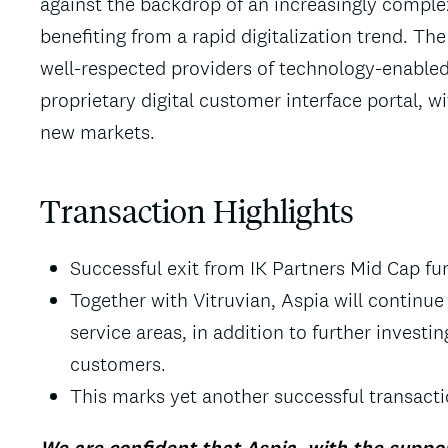
against the backdrop of an increasingly complex
benefiting from a rapid digitalization trend. 
well-respected providers of technology-enabled
proprietary digital customer interface portal, w
new markets.
Transaction Highlights
Successful exit from IK Partners Mid Cap fun
Together with Vitruvian, Aspia will continu
service areas, in addition to further investing
customers.
This marks yet another successful transacti