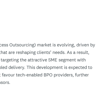
ess Outsourcing) market is evolving, driven by
hat are reshaping clients’ needs. As a result,
targeting the attractive SME segment with
bled delivery. This development is expected to
t favour tech-enabled BPO providers, further
nsors.