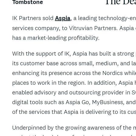
The De
IK Partners sold
Aspia
, a leading technology-en
services company, to Vitruvian Partners. Aspia
has a market-leading profitability.
With the support of IK, Aspia has built a stron
its customer base across small, medium, and la
enhancing its presence across the Nordics while
places to work in the region. In addition, Aspi
enabled advisory and outsourcing provider in S
digital tools such as Aspia Go, MyBusiness, and
of the services that Aspia is delivering to its c
Underpinned by the growing awareness of the mi