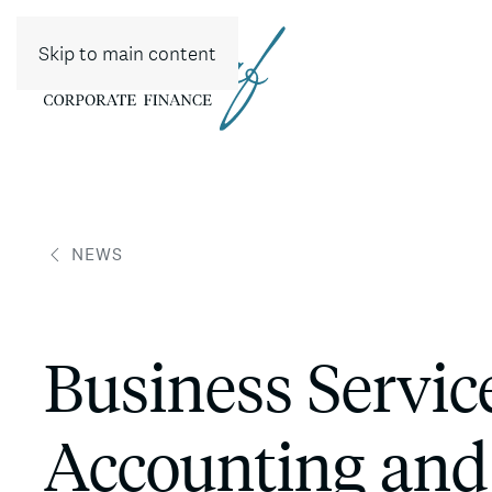
Skip to main content
NEWS
Business Servi
Accounting and