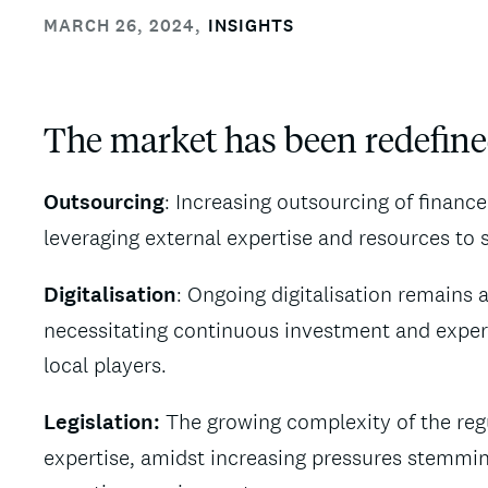
MARCH 26, 2024
,
INSIGHTS
The market has been redefine
Outsourcing
: Increasing outsourcing of financ
leveraging external expertise and resources to 
Digitalisation
: Ongoing digitalisation remains a
necessitating continuous investment and experti
local players.
Legislation:
The growing complexity of the reg
expertise, amidst increasing pressures stemm