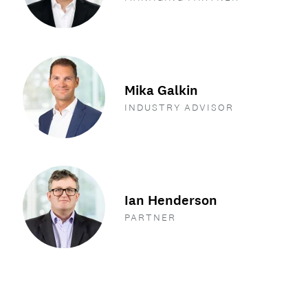
Mika Galkin
INDUSTRY ADVISOR
Ian Henderson
PARTNER