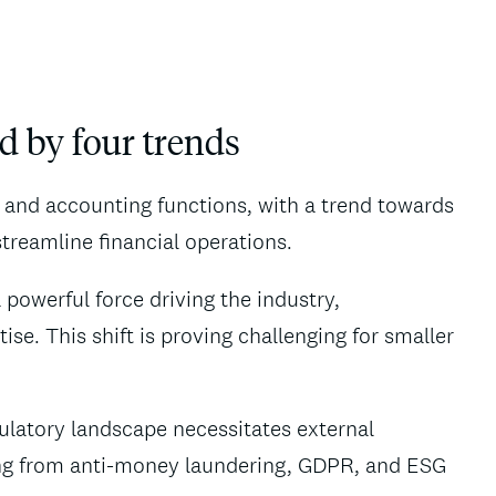
d by four trends
e and accounting functions, with a trend towards
streamline financial operations.
 powerful force driving the industry,
se. This shift is proving challenging for smaller
ulatory landscape necessitates external
ing from anti-money laundering, GDPR, and ESG