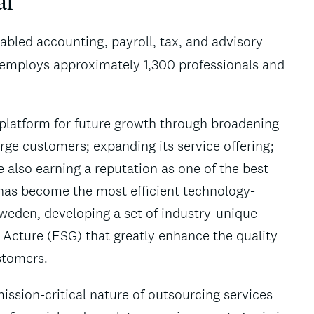
al
abled accounting, payroll, tax, and advisory
 employs approximately 1,300 professionals and
g platform for future growth through broadening
rge customers; expanding its service offering;
 also earning a reputation as one of the best
a has become the most efficient technology-
weden, developing a set of industry-unique
 Acture (ESG) that greatly enhance the quality
ustomers.
ssion-critical nature of outsourcing services