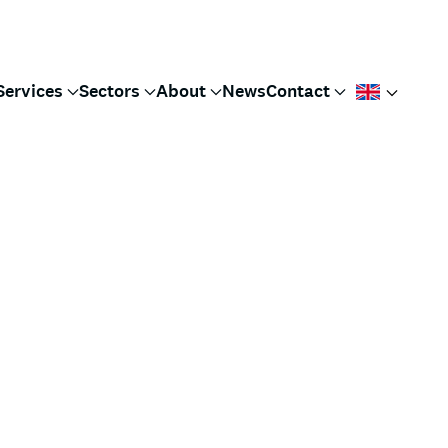
Services
Sectors
About
News
Contact