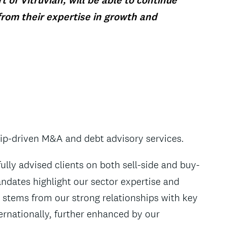
 of Vitruvian, will be able to continue
from their expertise in growth and
hip-driven M&A and debt advisory services.
lly advised clients on both sell-side and buy-
ndates highlight our sector expertise and
stems from our strong relationships with key
rnationally, further enhanced by our