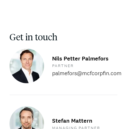
Get in touch
Nils Petter Palmefors
PARTNER
palmefors@mcfcorpfin.com
Stefan Mattern
MANAGING PARTNER