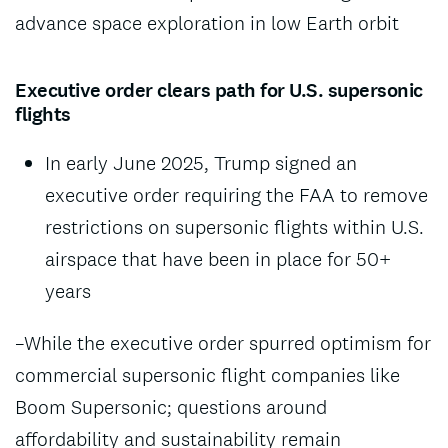
advance space exploration in low Earth orbit
Executive order clears path for U.S. supersonic
flights
In early June 2025, Trump signed an
executive order requiring the FAA to remove
restrictions on supersonic flights within U.S.
airspace that have been in place for 50+
years
–While the executive order spurred optimism for
commercial supersonic flight companies like
Boom Supersonic; questions around
affordability and sustainability remain