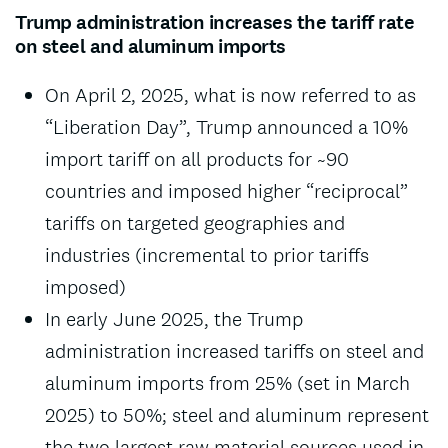
Trump administration increases the tariff rate
on steel and aluminum imports
On April 2, 2025, what is now referred to as
“Liberation Day”, Trump announced a 10%
import tariff on all products for ~90
countries and imposed higher “reciprocal”
tariffs on targeted geographies and
industries (incremental to prior tariffs
imposed)
In early June 2025, the Trump
administration increased tariffs on steel and
aluminum imports from 25% (set in March
2025) to 50%; steel and aluminum represent
the two largest raw material sources used in