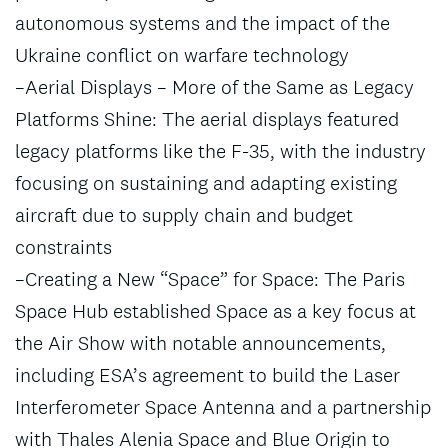
autonomous systems and the impact of the
Ukraine conflict on warfare technology
–Aerial Displays – More of the Same as Legacy
Platforms Shine: The aerial displays featured
legacy platforms like the F-35, with the industry
focusing on sustaining and adapting existing
aircraft due to supply chain and budget
constraints
–Creating a New “Space” for Space: The Paris
Space Hub established Space as a key focus at
the Air Show with notable announcements,
including ESA’s agreement to build the Laser
Interferometer Space Antenna and a partnership
with Thales Alenia Space and Blue Origin to