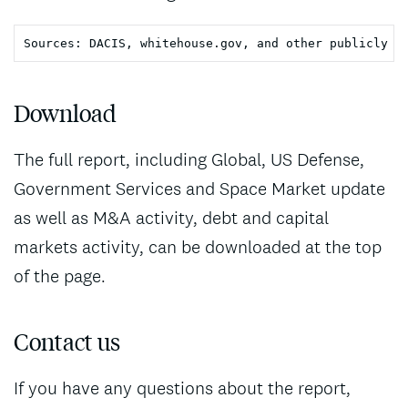
Download
The full report, including Global, US Defense,
Government Services and Space Market update
as well as M&A activity, debt and capital
markets activity, can be downloaded at the top
of the page.
Contact us
If you have any questions about the report,