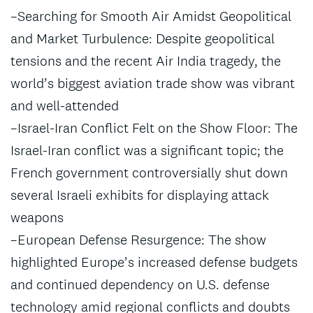
–Searching for Smooth Air Amidst Geopolitical
and Market Turbulence: Despite geopolitical
tensions and the recent Air India tragedy, the
world’s biggest aviation trade show was vibrant
and well-attended
–Israel-Iran Conflict Felt on the Show Floor: The
Israel-Iran conflict was a significant topic; the
French government controversially shut down
several Israeli exhibits for displaying attack
weapons
–European Defense Resurgence: The show
highlighted Europe’s increased defense budgets
and continued dependency on U.S. defense
technology amid regional conflicts and doubts