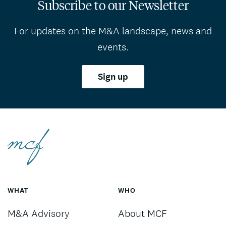
Subscribe to our Newsletter
For updates on the M&A landscape, news and
events.
Sign up
WHAT
WHO
M&A Advisory
About MCF