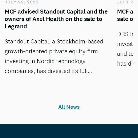
JULY 29, 2026
JULY 28
MCF advised Standout Capital and the
MCF adv
owners of Axel Health on the sale to
sale of
Legrand
DRS Inv
Standout Capital, a Stockholm-based
investm
growth-oriented private equity firm
and tec
investing in Nordic technology
has dis
companies, has divested its full…
All News