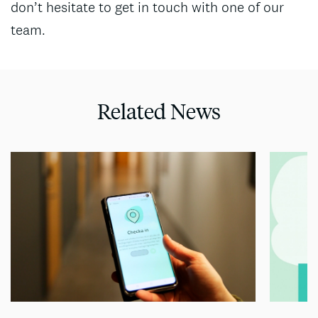
don’t hesitate to get in touch with one of our
team.
Related News