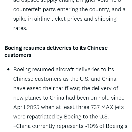
counterfeit parts entering the country, and a
spike in airline ticket prices and shipping
rates.
Boeing resumes deliveries to its Chinese
customers
Boeing resumed aircraft deliveries to its
Chinese customers as the U.S. and China
have eased their tariff war; the delivery of
new planes to China had been on hold since
April 2025 when at least three 737 MAX jets
were repatriated by Boeing to the U.S.
–China currently represents ~10% of Boeing’s