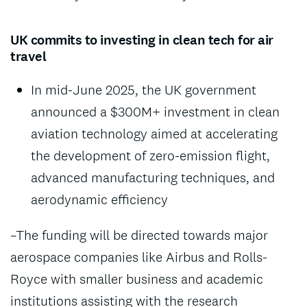
UK commits to investing in clean tech for air
travel
In mid-June 2025, the UK government
announced a $300M+ investment in clean
aviation technology aimed at accelerating
the development of zero-emission flight,
advanced manufacturing techniques, and
aerodynamic efficiency
–The funding will be directed towards major
aerospace companies like Airbus and Rolls-
Royce with smaller business and academic
institutions assisting with the research