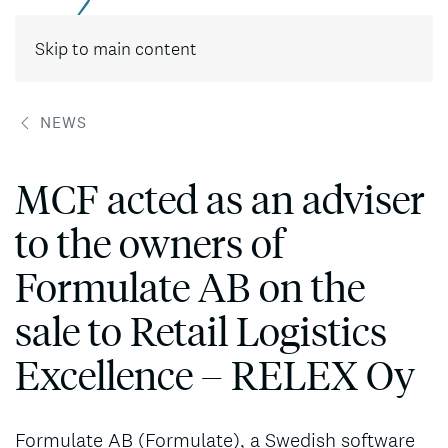
Contact
Skip to main content
NEWS
MCF acted as an adviser
to the owners of
Formulate AB on the
sale to Retail Logistics
Excellence – RELEX Oy
Formulate AB (Formulate), a Swedish software