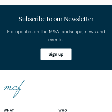
Subscribe to our Newsletter
For updates on the M&A landscape, news and
events.
Sign up
WHAT
WHO