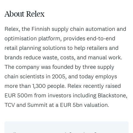
About Relex
Relex, the Finnish supply chain automation and
optimisation platform, provides end-to-end
retail planning solutions to help retailers and
brands reduce waste, costs, and manual work.
The company was founded by three supply
chain scientists in 2005, and today employs
more than 1,300 people. Relex recently raised
EUR 500m from investors including Blackstone,
TCV and Summit at a EUR 5bn valuation.