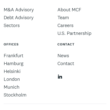
M&A Advisory
About MCF
Debt Advisory
Team
Sectors
Careers
U.S. Partnership
OFFICES
CONTACT
Frankfurt
News
Hamburg
Contact
Helsinki
London
Munich
Stockholm