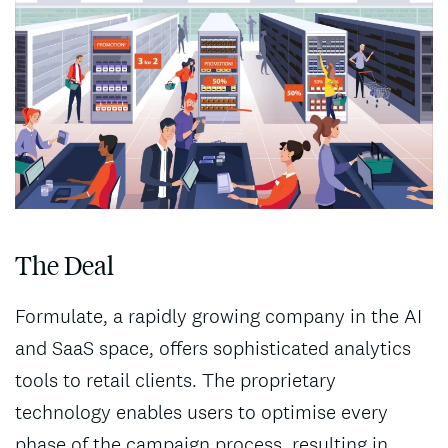
The Deal
Formulate, a rapidly growing company in the AI
and SaaS space, offers sophisticated analytics
tools to retail clients. The proprietary
technology enables users to optimise every
phase of the campaign process, resulting in