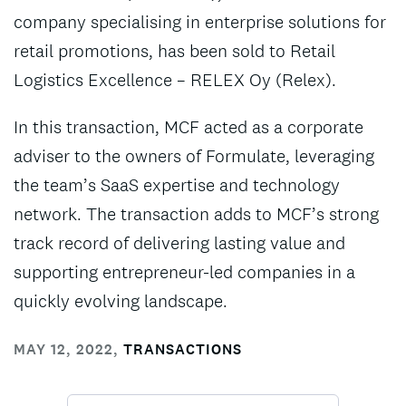
company specialising in enterprise solutions for
retail promotions, has been sold to Retail
Logistics Excellence – RELEX Oy (Relex).
In this transaction, MCF acted as a corporate
adviser to the owners of Formulate, leveraging
the team’s SaaS expertise and technology
network. The transaction adds to MCF’s strong
track record of delivering lasting value and
supporting entrepreneur-led companies in a
quickly evolving landscape.
MAY 12, 2022
,
TRANSACTIONS