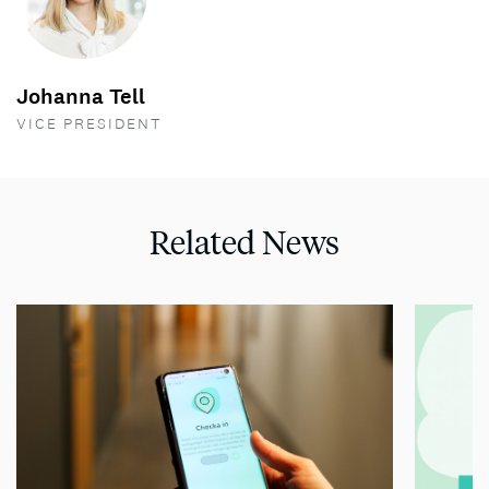
Johanna Tell
VICE PRESIDENT
Related News