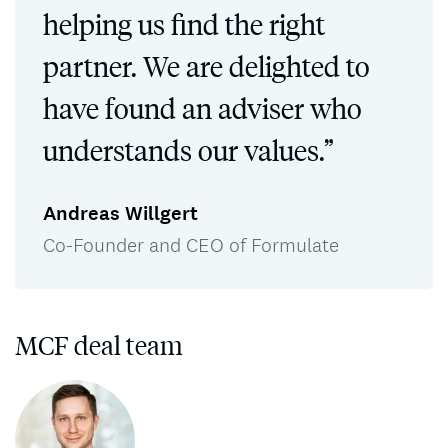
helping us find the right
partner. We are delighted to
have found an adviser who
understands our values.”
Andreas Willgert
Co-Founder and CEO of Formulate
MCF deal team