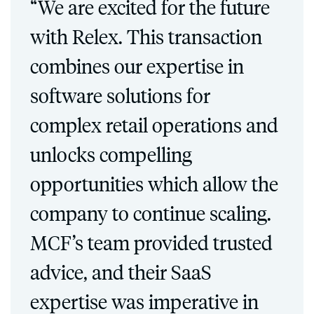
“We are excited for the future
with Relex. This transaction
combines our expertise in
software solutions for
complex retail operations and
unlocks compelling
opportunities which allow the
company to continue scaling.
MCF’s team provided trusted
advice, and their SaaS
expertise was imperative in