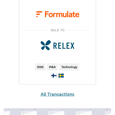
SOLD TO
2022
M&A
Technology
All Transactions