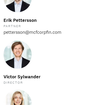
Erik Pettersson
PARTNER
pettersson@mcfcorpfin.com
Victor Sylwander
DIRECTOR