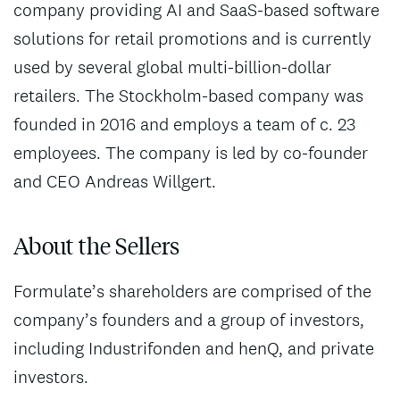
company providing AI and SaaS-based software
solutions for retail promotions and is currently
used by several global multi-billion-dollar
retailers. The Stockholm-based company was
founded in 2016 and employs a team of c. 23
employees. The company is led by co-founder
and CEO Andreas Willgert.
About the Sellers
Formulate’s shareholders are comprised of the
company’s founders and a group of investors,
including Industrifonden and henQ, and private
investors.