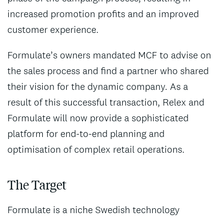
increased promotion profits and an improved
customer experience.
Formulate’s owners mandated MCF to advise on
the sales process and find a partner who shared
their vision for the dynamic company. As a
result of this successful transaction, Relex and
Formulate will now provide a sophisticated
platform for end-to-end planning and
optimisation of complex retail operations.
The Target
Formulate is a niche Swedish technology