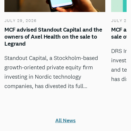
JULY 29, 2026
JULY 28
MCF advised Standout Capital and the
MCF adv
owners of Axel Health on the sale to
sale of
Legrand
DRS Inv
Standout Capital, a Stockholm-based
investm
growth-oriented private equity firm
and tec
investing in Nordic technology
has dis
companies, has divested its full…
All News