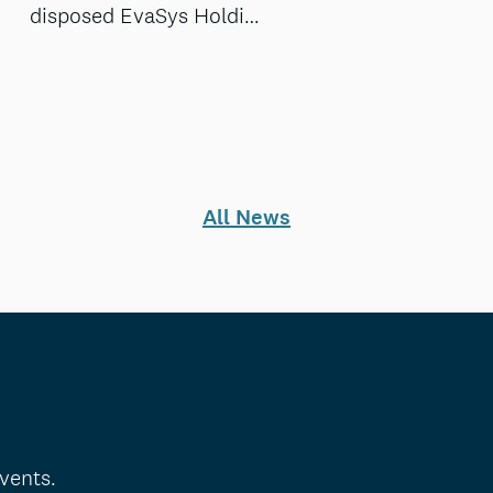
disposed EvaSys Holdi…
All News
vents.