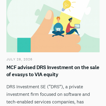
JULY 28, 2026
MCF advised DRS Investment on the sale
of evasys to VIA equity
DRS Investment SE (“DRS”), a private
investment firm focused on software and
tech-enabled services companies, has