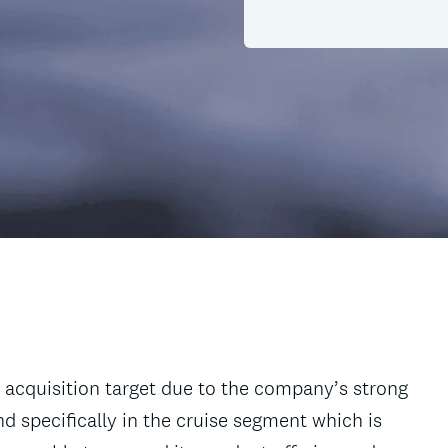
 acquisition target due to the company’s strong
d specifically in the cruise segment which is