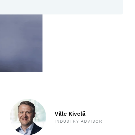
Ville Kivelä
INDUSTRY ADVISOR