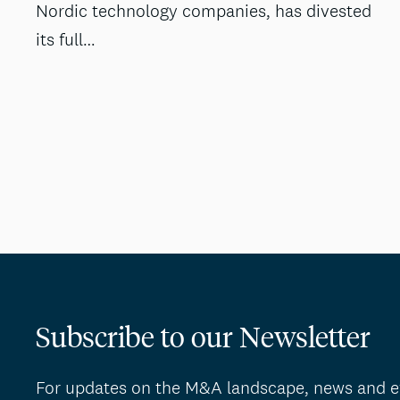
Nordic technology companies, has divested
its full…
Subscribe to our Newsletter
For updates on the M&A landscape, news and e