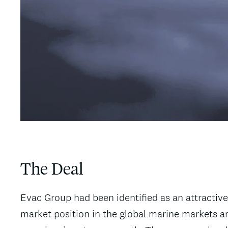
The Deal
Evac Group had been identified as an attractive
market position in the global marine markets an