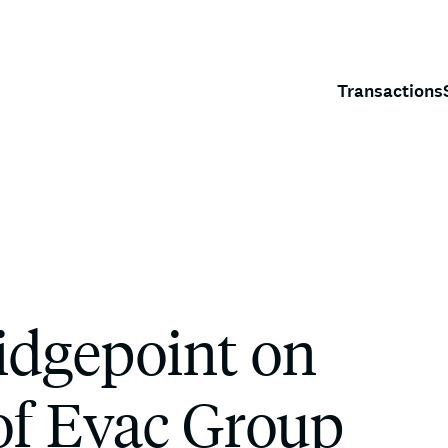
Transactions
idgepoint on
 of Evac Group