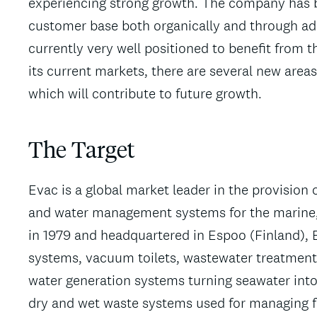
experiencing strong growth. The company has b
customer base both organically and through add-
currently very well positioned to benefit from 
its current markets, there are several new area
which will contribute to future growth.
The Target
Evac is a global market leader in the provision
and water management systems for the marine, o
in 1979 and headquartered in Espoo (Finland), 
systems, vacuum toilets, wastewater treatment 
water generation systems turning seawater into 
dry and wet waste systems used for managing 