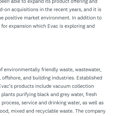
een able to expand its product offering and
on acquisitions in the recent years, and it is
the positive market environment. In addition to
s for expansion which Evac is exploring and
 of environmentally friendly waste, wastewater,
ffshore, and building industries. Established
Evac’s products include vacuum collection
plants purifying black and grey water, fresh
process, service and drinking water, as well as
food, mixed and recyclable waste. The company