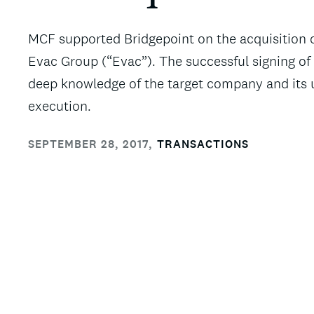
MCF supported Bridgepoint on the acquisition o
Evac Group (“Evac”). The successful signing of 
deep knowledge of the target company and its u
execution.
SEPTEMBER 28, 2017
,
TRANSACTIONS