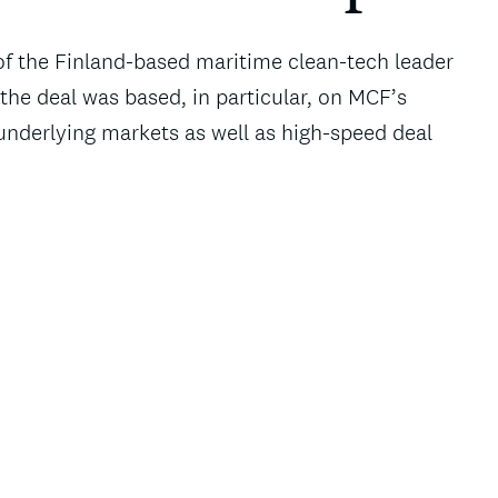
f the Finland-based maritime clean-tech leader
the deal was based, in particular, on MCF’s
nderlying markets as well as high-speed deal