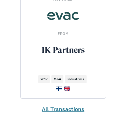
FROM
2017
M&A
Industrials
All Transactions