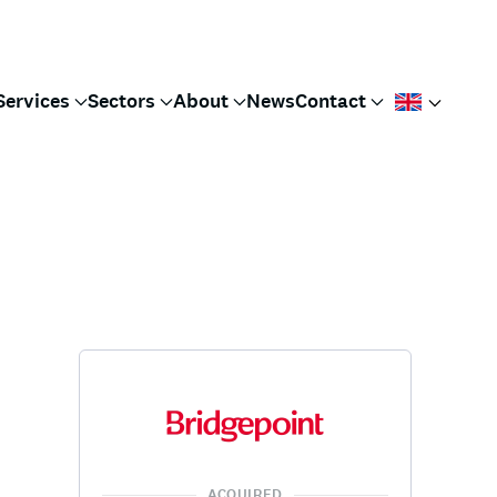
Services
Sectors
About
News
Contact
ACQUIRED