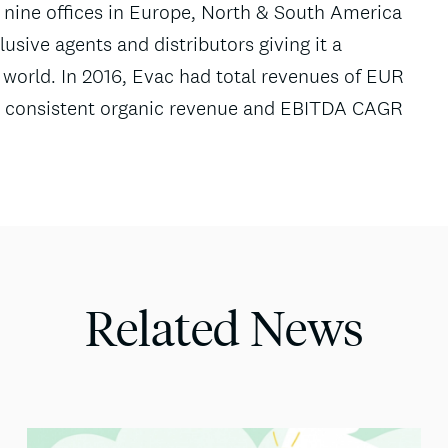
nine offices in Europe, North & South America
usive agents and distributors giving it a
world. In 2016, Evac had total revenues of EUR
ved consistent organic revenue and EBITDA CAGR
Related News