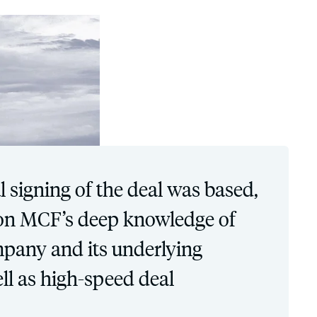
l signing of the deal was based,
, on MCF’s deep knowledge of
mpany and its underlying
ll as high-speed deal