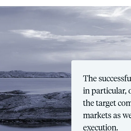
The successfu
in particular
the target co
markets as we
execution.