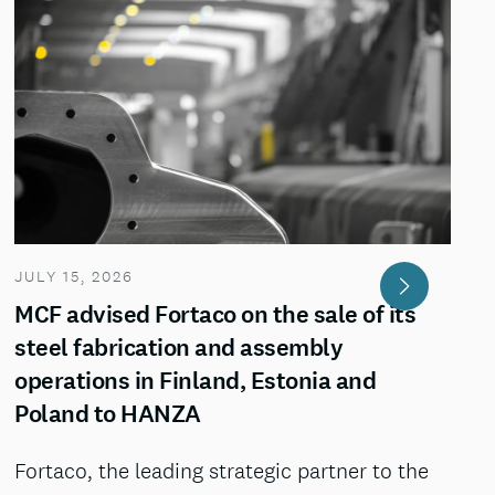
JULY 15, 2026
MCF advised Fortaco on the sale of its
steel fabrication and assembly
operations in Finland, Estonia and
Poland to HANZA
Fortaco, the leading strategic partner to the