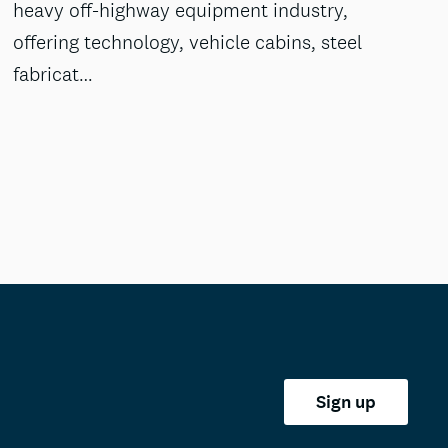
heavy off-highway equipment industry,
offering technology, vehicle cabins, steel
fabricat…
Sign up