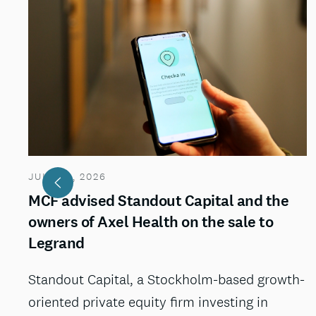
JULY 29, 2026
MCF advised Standout Capital and the
owners of Axel Health on the sale to
Legrand
Standout Capital, a Stockholm-based growth-
oriented private equity firm investing in