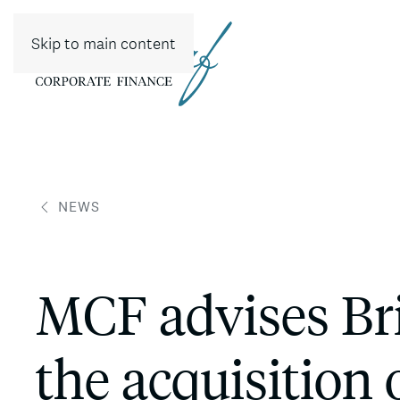
Skip to main content
NEWS
MCF advises Br
the acquisition