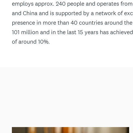
employs approx. 240 people and operates from 
and China and is supported by a network of excl
presence in more than 40 countries around the 
101 million and in the last 15 years has achie
of around 10%.