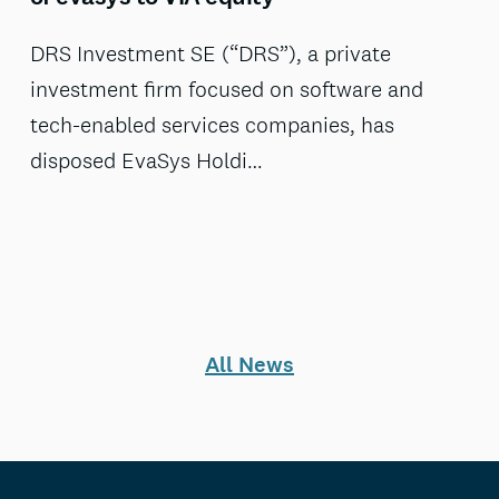
DRS Investment SE (“DRS”), a private
investment firm focused on software and
tech-enabled services companies, has
disposed EvaSys Holdi…
All News