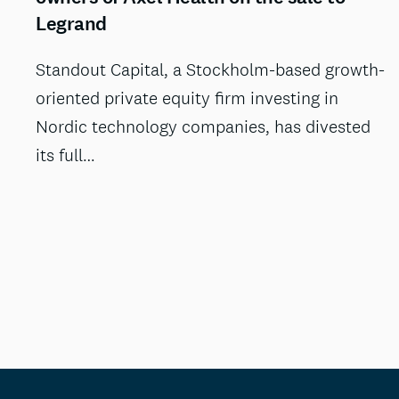
Legrand
Standout Capital, a Stockholm-based growth-
oriented private equity firm investing in
Nordic technology companies, has divested
its full…