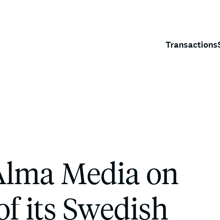
Transactions
Alma Media on
of its Swedish