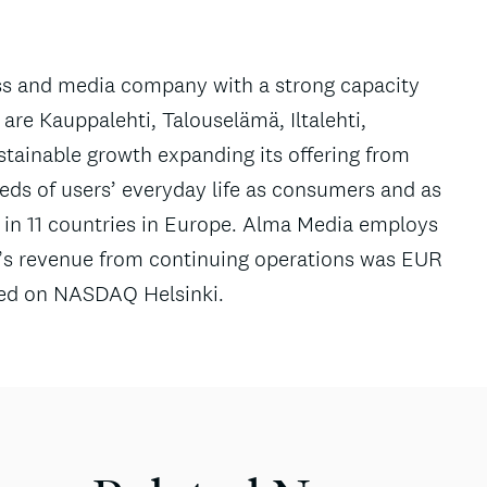
ess and media company with a strong capacity
re Kauppalehti, Talouselämä, Iltalehti,
tainable growth expanding its offering from
needs of users’ everyday life as consumers and as
 in 11 countries in Europe. Alma Media employs
’s revenue from continuing operations was EUR
sted on NASDAQ Helsinki.