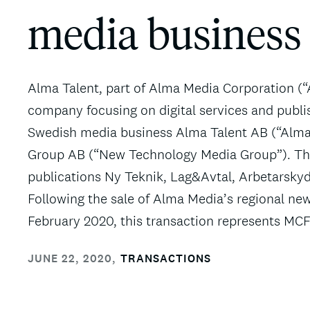
media business
Alma Talent, part of Alma Media Corporation (
company focusing on digital services and publis
Swedish media business Alma Talent AB (“Alm
Group AB (“New Technology Media Group”). The
publications Ny Teknik, Lag&Avtal, Arbetarsky
Following the sale of Alma Media’s regional ne
February 2020, this transaction represents MCF
JUNE 22, 2020
,
TRANSACTIONS