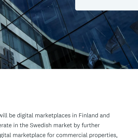
ill be digital marketplaces in Finland and
perate in the Swedish market by further
igital marketplace for commercial properties,