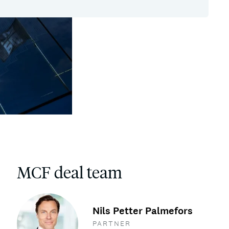
MCF deal team
Nils Petter Palmefors
PARTNER