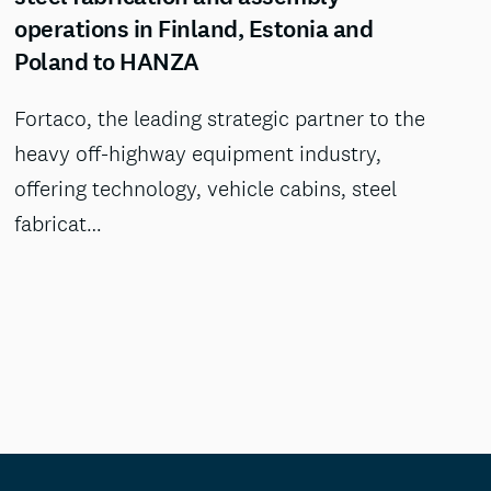
operations in Finland, Estonia and
Poland to HANZA
Fortaco, the leading strategic partner to the
heavy off-highway equipment industry,
offering technology, vehicle cabins, steel
fabricat…