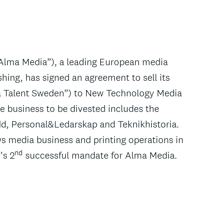
“Alma Media”), a leading European media
hing, has signed an agreement to sell its
a Talent Sweden”) to New Technology Media
 business to be divested includes the
dd, Personal&Ledarskap and Teknikhistoria.
ws media business and printing operations in
nd
’s 2
successful mandate for Alma Media.