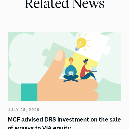
Related News
JULY 28, 2026
MCF advised DRS Investment on the sale
of evasys to VIA equity