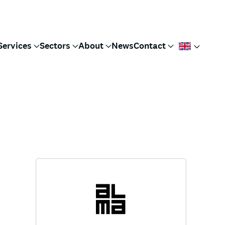
Services
Sectors
About
News
Contact