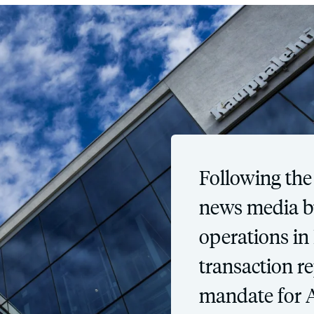
Following the
news media bu
operations in
transaction r
mandate for 