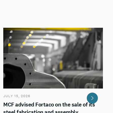
JULY 15, 2026
MCF advised Fortaco on the sale of its
steel fabrication and assembly