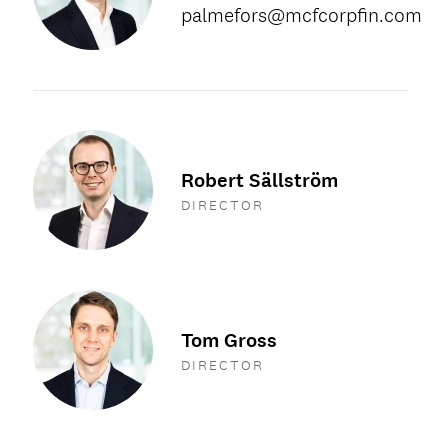
palmefors@mcfcorpfin.com
Robert Sällström
DIRECTOR
Tom Gross
DIRECTOR