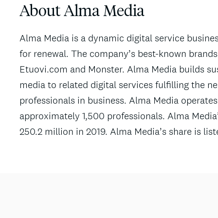
About Alma Media
Alma Media is a dynamic digital service busin
for renewal. The company’s best-known brands a
Etuovi.com and Monster. Alma Media builds sus
media to related digital services fulfilling the 
professionals in business. Alma Media operates
approximately 1,500 professionals. Alma Media
250.2 million in 2019. Alma Media’s share is li