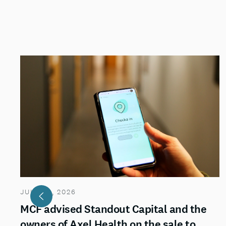
JULY 29, 2026
MCF advised Standout Capital and the
owners of Axel Health on the sale to