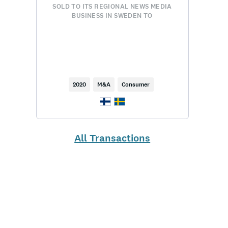
SOLD TO ITS REGIONAL NEWS MEDIA
BUSINESS IN SWEDEN TO
2020
M&A
Consumer
All Transactions