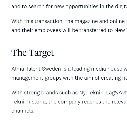
and to search for new opportunities in the digit
With this transaction, the magazine and onlin
and their employees will be transferred to Ne
The Target
Alma Talent Sweden is a leading media house w
management groups with the aim of creating new
With strong brands such as Ny Teknik, Lag&Av
Teknikhistoria, the company reaches the relevan
channels.