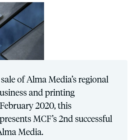
 sale of Alma Media’s regional
siness and printing
 February 2020, this
epresents MCF’s 2nd successful
Alma Media.