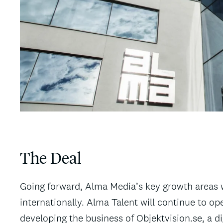
The Deal
Going forward, Alma Media’s key growth areas w
internationally. Alma Talent will continue to o
developing the business of Objektvision.se, a d