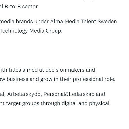
al B-to-B sector.
e media brands under Alma Media Talent Sweden
w Technology Media Group.
ith titles aimed at decisionmakers and
 business and grow in their professional role.
tal, Arbetarskydd, Personal&Ledarskap and
t target groups through digital and physical