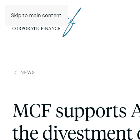
Skip to main content
NEWS
MCF supports 
the divestment 