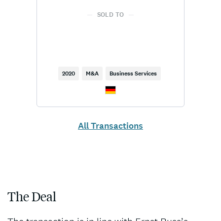
SOLD TO
2020
M&A
Business Services
All Transactions
The Deal