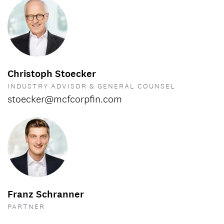
Christoph Stoecker
INDUSTRY ADVISOR & GENERAL COUNSEL
stoecker@mcfcorpfin.com
Franz Schranner
PARTNER