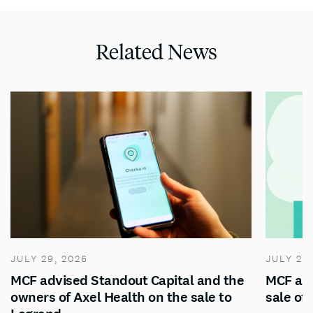
Related News
JULY 29, 2026
JULY 28
MCF advised Standout Capital and the
MCF adv
owners of Axel Health on the sale to
sale of