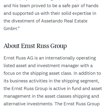
and his team proved to be a safe pair of hands
and supported us with their solid expertise in
the divestment of Assetando Real Estate
GmbH.”
About Ernst Russ Group
Ernst Russ AG is an internationally operating
listed asset and investment manager with a
focus on the shipping asset class. In addition to
its business activities in the shipping segment,
the Ernst Russ Group is active in fund and asset
management in the asset classes shipping and
alternative investments. The Ernst Russ Group