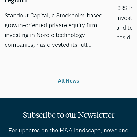
Legrand
DRS Inv
Standout Capital, a Stockholm-based
investm
growth-oriented private equity firm
and tec
investing in Nordic technology
has dis
companies, has divested its full…
All News
Subscribe to our Newsletter
For updates on the M&A landscape, news and