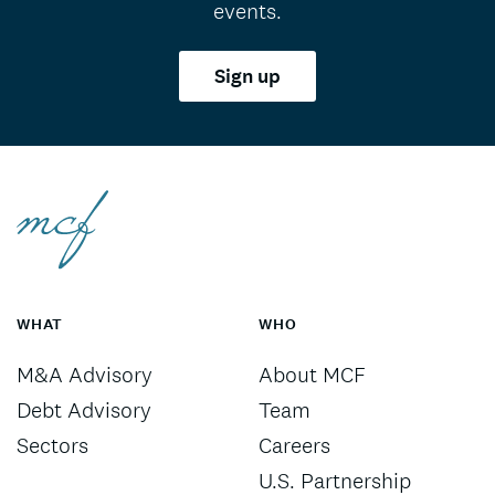
events.
Sign up
WHAT
WHO
M&A Advisory
About MCF
Debt Advisory
Team
Sectors
Careers
U.S. Partnership