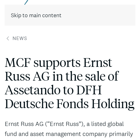
Contact
Skip to main content
NEWS
MCF supports Ernst
Russ AG in the sale of
Assetando to DFH
Deutsche Fonds Holding
Ernst Russ AG (“Ernst Russ”), a listed global
fund and asset management company primarily