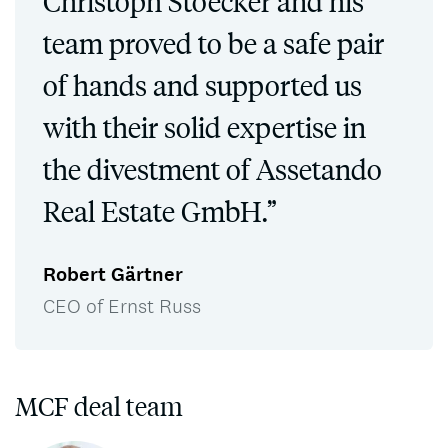
Christoph Stoecker and his
team proved to be a safe pair
of hands and supported us
with their solid expertise in
the divestment of Assetando
Real Estate GmbH.”
Robert Gärtner
CEO of Ernst Russ
MCF deal team