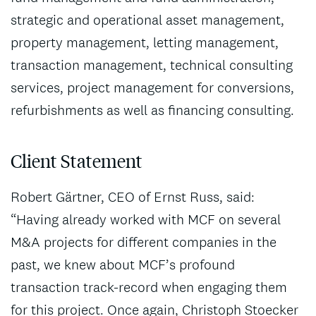
strategic and operational asset management,
property management, letting management,
transaction management, technical consulting
services, project management for conversions,
refurbishments as well as financing consulting.
Client Statement
Robert Gärtner, CEO of Ernst Russ, said:
“Having already worked with MCF on several
M&A projects for different companies in the
past, we knew about MCF’s profound
transaction track-record when engaging them
for this project. Once again, Christoph Stoecker