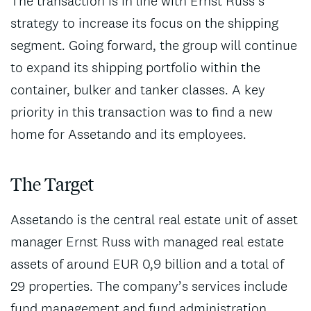
The transaction is in line with Ernst Russ’s
strategy to increase its focus on the shipping
segment. Going forward, the group will continue
to expand its shipping portfolio within the
container, bulker and tanker classes. A key
priority in this transaction was to find a new
home for Assetando and its employees.
The Target
Assetando is the central real estate unit of asset
manager Ernst Russ with managed real estate
assets of around EUR 0,9 billion and a total of
29 properties. The company’s services include
fund management and fund administration,