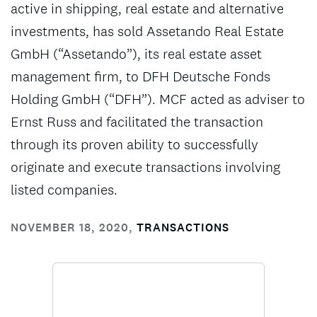
active in shipping, real estate and alternative
investments, has sold Assetando Real Estate
GmbH (“Assetando”), its real estate asset
management firm, to DFH Deutsche Fonds
Holding GmbH (“DFH”). MCF acted as adviser to
Ernst Russ and facilitated the transaction
through its proven ability to successfully
originate and execute transactions involving
listed companies.
NOVEMBER 18, 2020
,
TRANSACTIONS