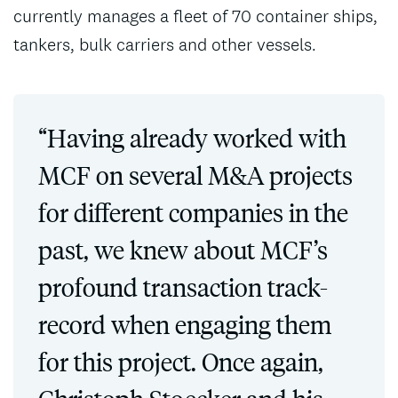
currently manages a fleet of 70 container ships,
tankers, bulk carriers and other vessels.
“Having already worked with
MCF on several M&A projects
for different companies in the
past, we knew about MCF’s
profound transaction track-
record when engaging them
for this project. Once again,