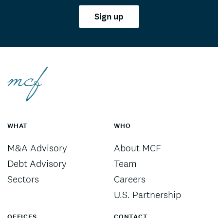
Sign up
WHAT
WHO
M&A Advisory
About MCF
Debt Advisory
Team
Sectors
Careers
U.S. Partnership
OFFICES
CONTACT