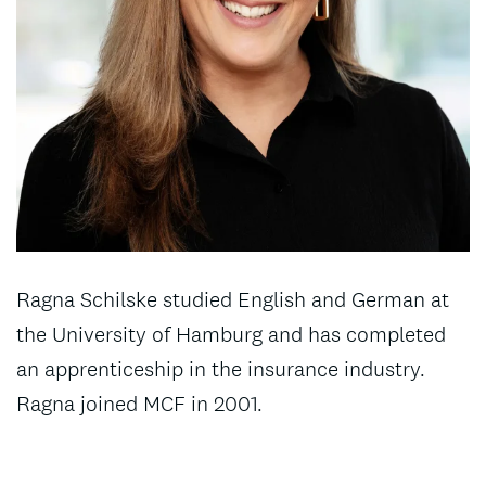
Ragna Schilske studied English and German at
the University of Hamburg and has completed
an apprenticeship in the insurance industry.
Ragna joined MCF in 2001.