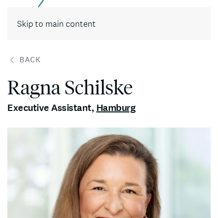
Contact
Skip to main content
BACK
Ragna Schilske
Executive Assistant
,
Hamburg