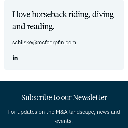
I love horseback riding, diving
and reading.
schilske@mcfcorpfin.com
Subscribe to our Newsletter
For updates on the M&A landscape, news and
events.