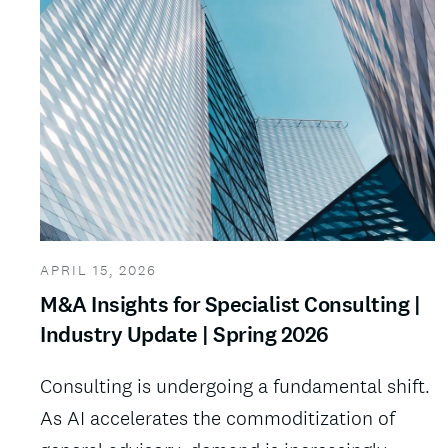
APRIL 15, 2026
M&A Insights for Specialist Consulting |
Industry Update | Spring 2026
Consulting is undergoing a fundamental shift.
As AI accelerates the commoditization of