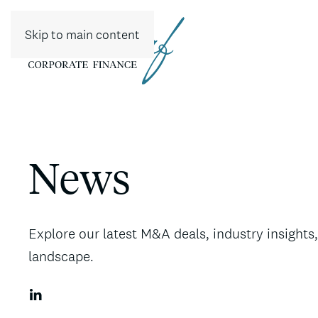
Skip to main content
News
Explore our latest M&A deals, industry insight
landscape.