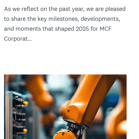
As we reflect on the past year, we are pleased
to share the key milestones, developments,
and moments that shaped 2025 for MCF
Corporat…