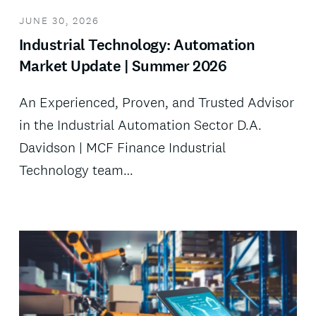
JUNE 30, 2026
Industrial Technology: Automation
Market Update | Summer 2026
An Experienced, Proven, and Trusted Advisor
in the Industrial Automation Sector D.A.
Davidson | MCF Finance Industrial
Technology team…