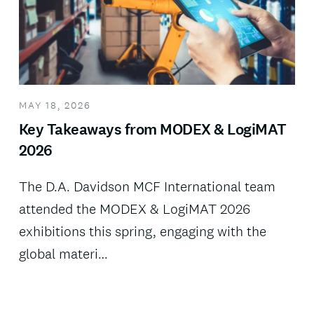
MAY 18, 2026
Key Takeaways from MODEX & LogiMAT
2026
The D.A. Davidson MCF International team
attended the MODEX & LogiMAT 2026
exhibitions this spring, engaging with the
global materi…