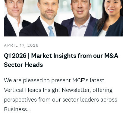
APRIL 17, 2026
Q1 2026 | Market Insights from our M&A
Sector Heads
We are pleased to present MCF’s latest
Vertical Heads Insight Newsletter, offering
perspectives from our sector leaders across
Business…