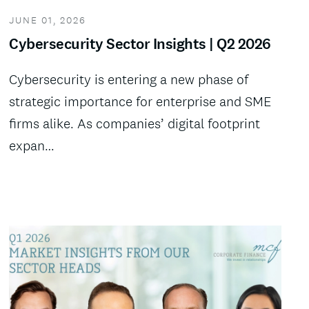
JUNE 01, 2026
Cybersecurity Sector Insights | Q2 2026
Cybersecurity is entering a new phase of
strategic importance for enterprise and SME
firms alike. As companies’ digital footprint
expan…