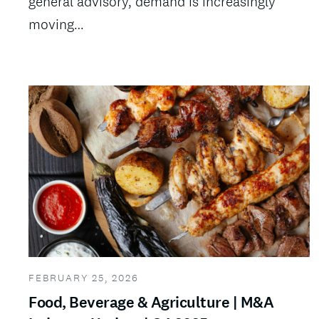
general advisory, demand is increasingly
moving…
FEBRUARY 25, 2026
Food, Beverage & Agriculture | M&A