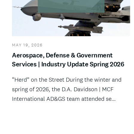
MAY 19, 2026
Aerospace, Defense & Government
Services | Industry Update Spring 2026
“Herd” on the Street During the winter and
spring of 2026, the D.A. Davidson | MCF
International AD&GS team attended se…