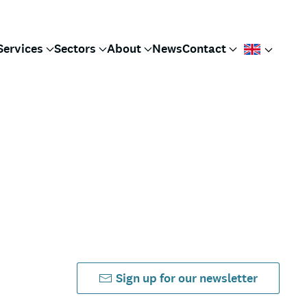
Services
Sectors
About
News
Contact
Sign up for our newsletter