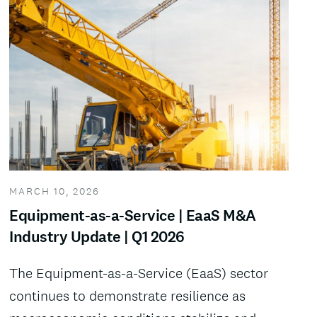
MARCH 10, 2026
Equipment-as-a-Service | EaaS M&A
Industry Update | Q1 2026
The Equipment-as-a-Service (EaaS) sector
continues to demonstrate resilience as