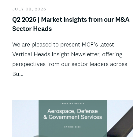
JULY 08, 2026
Q2 2026 | Market Insights from our M&A
Sector Heads
We are pleased to present MCF’s latest
Vertical Heads Insight Newsletter, offering
perspectives from our sector leaders across
Bu…