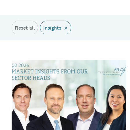
×
Reset all
Insights