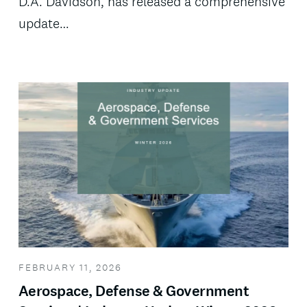
D.A. Davidson, has released a comprehensive
update…
FEBRUARY 11, 2026
Aerospace, Defense & Government