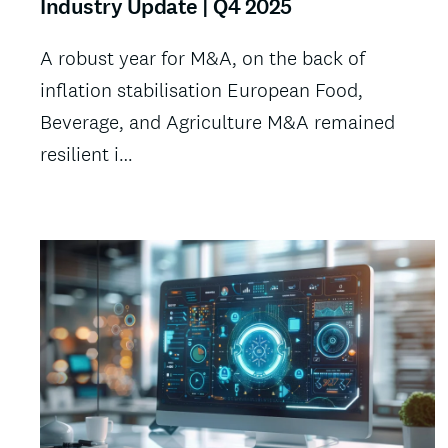
Industry Update | Q4 2025
A robust year for M&A, on the back of
inflation stabilisation European Food,
Beverage, and Agriculture M&A remained
resilient i…