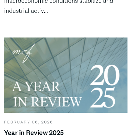
macroeconomic conditions stabilize and
industrial activ…
FEBRUARY 06, 2026
Year in Review 2025