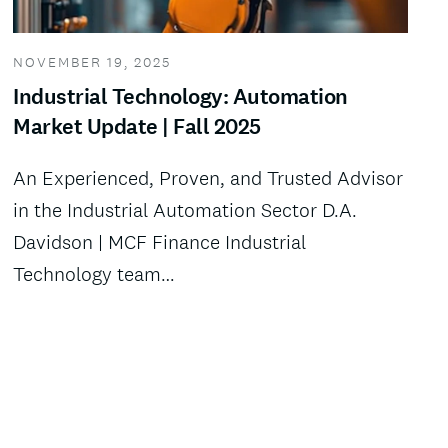
NOVEMBER 19, 2025
Industrial Technology: Automation
Market Update | Fall 2025
An Experienced, Proven, and Trusted Advisor
in the Industrial Automation Sector D.A.
Davidson | MCF Finance Industrial
Technology team…