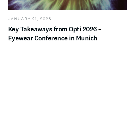
JANUARY 21, 2026
Key Takeaways from Opti 2026 –
Eyewear Conference in Munich