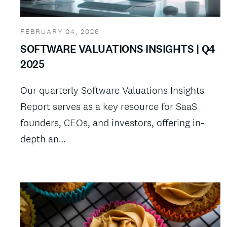
FEBRUARY 04, 2026
SOFTWARE VALUATIONS INSIGHTS | Q4
2025
Our quarterly Software Valuations Insights
Report serves as a key resource for SaaS
founders, CEOs, and investors, offering in-
depth an…