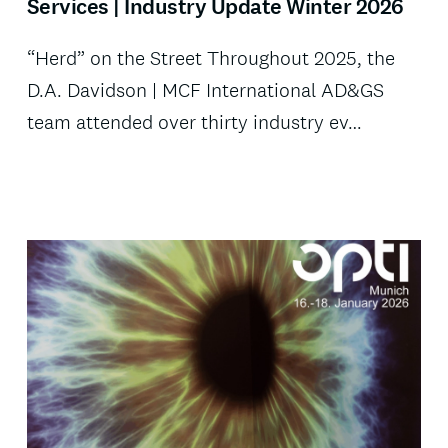
Services | Industry Update Winter 2026
“Herd” on the Street Throughout 2025, the
D.A. Davidson | MCF International AD&GS
team attended over thirty industry ev…