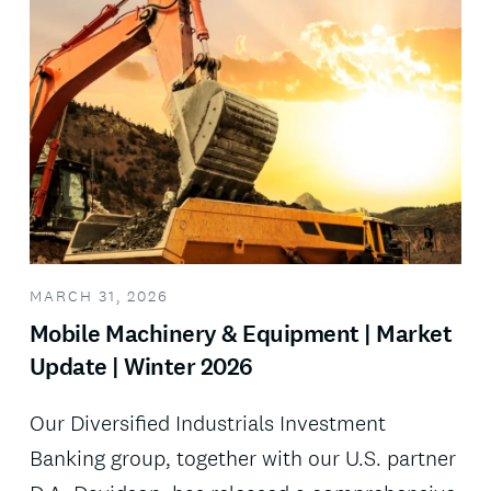
MARCH 31, 2026
Mobile Machinery & Equipment | Market
Update | Winter 2026
Our Diversified Industrials Investment
Banking group, together with our U.S. partner