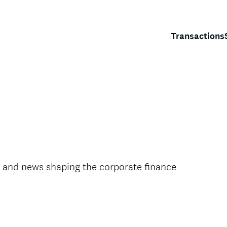
Transactions
s, and news shaping the corporate finance