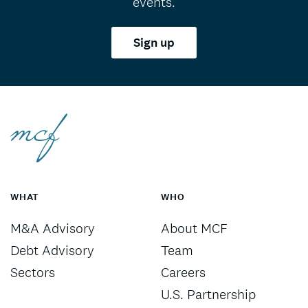
events.
Sign up
WHAT
WHO
M&A Advisory
About MCF
Debt Advisory
Team
Sectors
Careers
U.S. Partnership