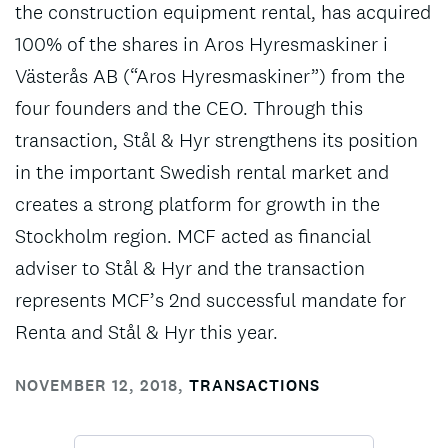
the construction equipment rental, has acquired
100% of the shares in Aros Hyresmaskiner i
Västerås AB (“Aros Hyresmaskiner”) from the
four founders and the CEO. Through this
transaction, Stål & Hyr strengthens its position
in the important Swedish rental market and
creates a strong platform for growth in the
Stockholm region. MCF acted as financial
adviser to Stål & Hyr and the transaction
represents MCF’s 2nd successful mandate for
Renta and Stål & Hyr this year.
NOVEMBER 12, 2018
,
TRANSACTIONS