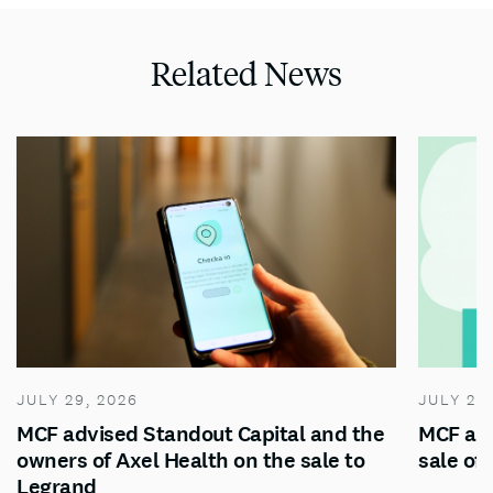
Related News
JULY 29, 2026
JULY 28
MCF advised Standout Capital and the
MCF adv
owners of Axel Health on the sale to
sale of
Legrand