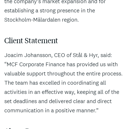
the company’s market expansion and for
establishing a strong presence in the
Stockholm-Mälardalen region.
Client Statement
Joacim Johansson, CEO of Stål & Hyr, said:
“MCF Corporate Finance has provided us with
valuable support throughout the entire process.
The team has excelled in coordinating all
activities in an effective way, keeping all of the
set deadlines and delivered clear and direct
communication in a positive manner.”