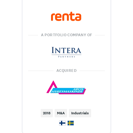
A PORTFOLIO COMPANY OF
ACQUIRED
2018
M&A
Industrials