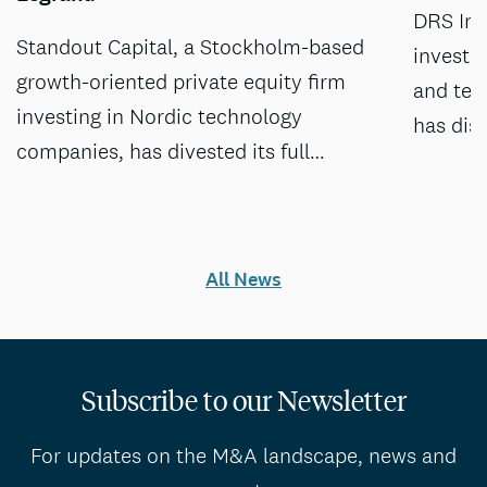
DRS Inv
Standout Capital, a Stockholm-based
investm
growth-oriented private equity firm
and tec
investing in Nordic technology
has dis
companies, has divested its full…
All News
Subscribe to our Newsletter
For updates on the M&A landscape, news and