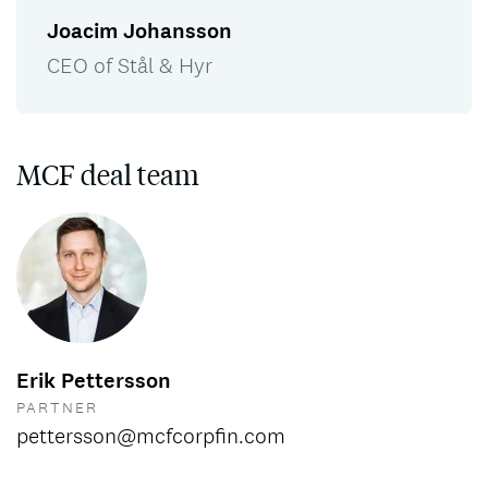
Joacim Johansson
CEO of Stål & Hyr
MCF deal team
Erik Pettersson
PARTNER
pettersson@mcfcorpfin.com