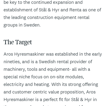
be key to the continued expansion and
establishment of Stål & Hyr and Renta as one of
the leading construction equipment rental
groups in Sweden.
The Target
Aros Hyresmaskiner was established in the early
nineties, and is a Swedish rental provider of
machinery, tools and equipment- all with a
special niche focus on on-site modules,
electricity and heating. With its strong offering
and customer centric value proposition, Aros
Hyresmaskiner is a perfect fit for Stål & Hyr in