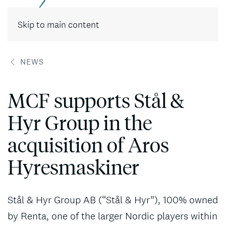
Contact
Skip to main content
NEWS
MCF supports Stål &
Hyr Group in the
acquisition of Aros
Hyresmaskiner
Stål & Hyr Group AB (“Stål & Hyr”), 100% owned
by Renta, one of the larger Nordic players within