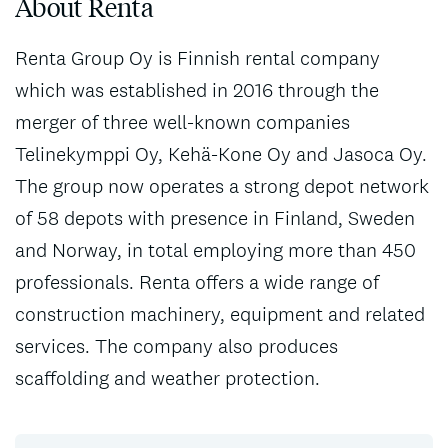
About Renta
Renta Group Oy is Finnish rental company
which was established in 2016 through the
merger of three well-known companies
Telinekymppi Oy, Kehä-Kone Oy and Jasoca Oy.
The group now operates a strong depot network
of 58 depots with presence in Finland, Sweden
and Norway, in total employing more than 450
professionals. Renta offers a wide range of
construction machinery, equipment and related
services. The company also produces
scaffolding and weather protection.