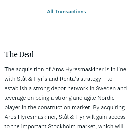
All Transactions
The Deal
The acquisition of Aros Hyresmaskiner is in line
with Stål & Hyr’s and Renta’s strategy – to
establish a strong depot network in Sweden and
leverage on being a strong and agile Nordic
player in the construction market. By acquiring
Aros Hyresmaskiner, Stål & Hyr will gain access
to the important Stockholm market, which will