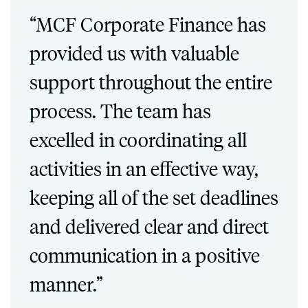
“MCF Corporate Finance has
provided us with valuable
support throughout the entire
process. The team has
excelled in coordinating all
activities in an effective way,
keeping all of the set deadlines
and delivered clear and direct
communication in a positive
manner.”