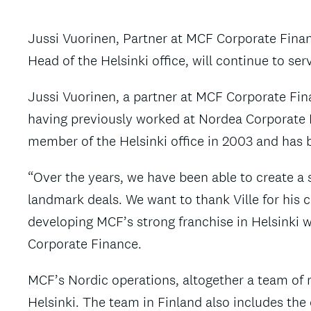
Jussi Vuorinen, Partner at MCF Corporate Finance
Head of the Helsinki office, will continue to se
Jussi Vuorinen, a partner at MCF Corporate Fina
having previously worked at Nordea Corporate Fi
member of the Helsinki office in 2003 and has 
“Over the years, we have been able to create a s
landmark deals. We want to thank Ville for his c
developing MCF’s strong franchise in Helsinki w
Corporate Finance.
MCF’s Nordic operations, altogether a team of
Helsinki. The team in Finland also includes the 