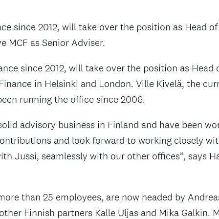
 since 2012, will take over the position as Head of th
rve MCF as Senior Adviser.
nce since 2012, will take over the position as Head o
nance in Helsinki and London. Ville Kivelä, the curr
been running the office since 2006.
olid advisory business in Finland and have been worki
ontributions and look forward to working closely wit
ith Jussi, seamlessly with our other offices”, says
 more than 25 employees, are now headed by Andrea
other Finnish partners Kalle Uljas and Mika Galkin. M