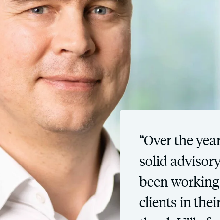
“Over the year
solid advisor
been working 
clients in the