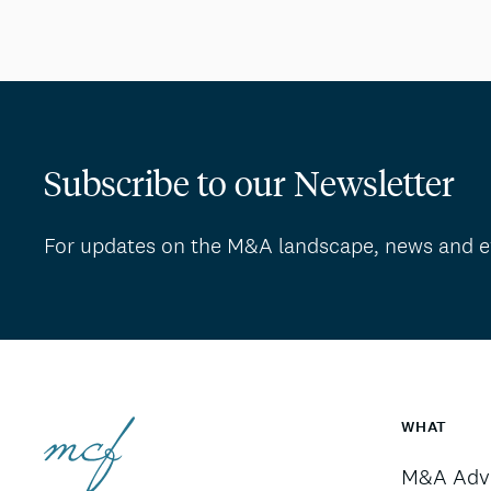
Subscribe to our Newsletter
For updates on the M&A landscape, news and e
WHAT
M&A Advi