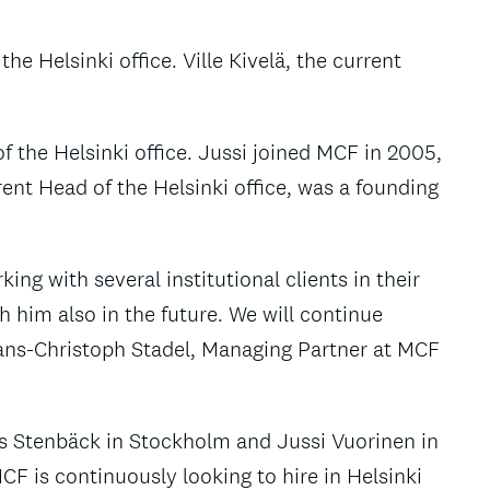
e Helsinki office. Ville Kivelä, the current
f the Helsinki office. Jussi joined MCF in 2005,
ent Head of the Helsinki office, was a founding
ng with several institutional clients in their
h him also in the future. We will continue
 Hans-Christoph Stadel, Managing Partner at MCF
s Stenbäck in Stockholm and Jussi Vuorinen in
CF is continuously looking to hire in Helsinki