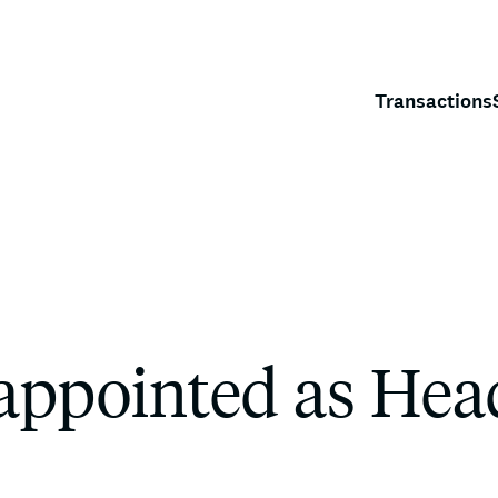
Transactions
appointed as Hea