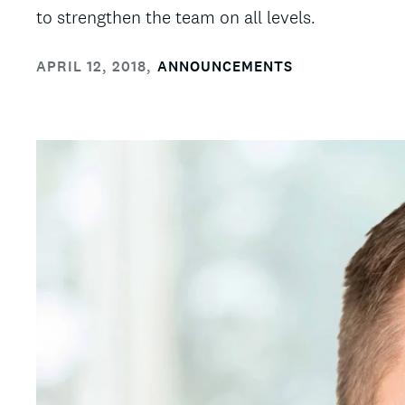
to strengthen the team on all levels.
APRIL 12, 2018
,
ANNOUNCEMENTS