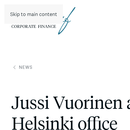
Skip to main content
NEWS
Jussi Vuorinen 
Helsinki office