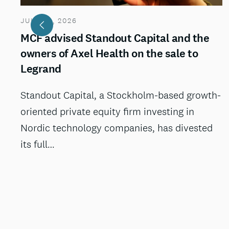
JULY 29, 2026
MCF advised Standout Capital and the
owners of Axel Health on the sale to
Legrand
Standout Capital, a Stockholm-based growth-
oriented private equity firm investing in
Nordic technology companies, has divested
its full…