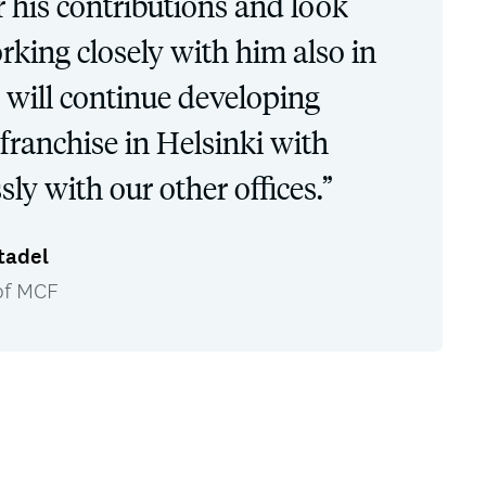
r his contributions and look
rking closely with him also in
e will continue developing
franchise in Helsinki with
sly with our other offices.”
tadel
of MCF