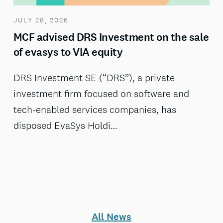
JULY 28, 2026
MCF advised DRS Investment on the sale
of evasys to VIA equity
DRS Investment SE (“DRS”), a private
investment firm focused on software and
tech-enabled services companies, has
disposed EvaSys Holdi…
All News