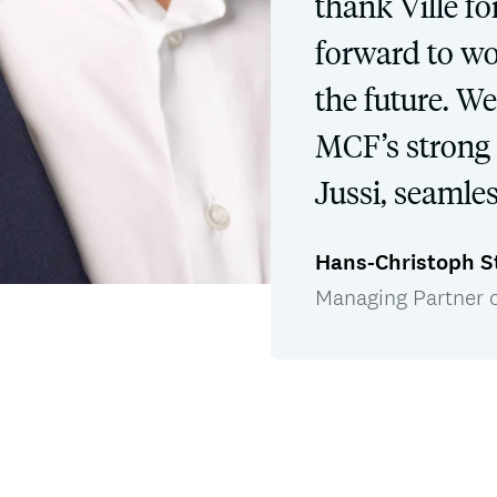
thank Ville fo
forward to wo
the future. W
MCF’s strong 
Jussi, seamles
Hans-Christoph S
Managing Partner 