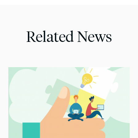
Related News