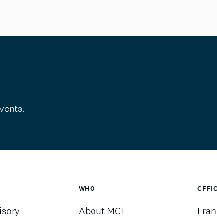
vents.
WHO
OFFI
sory
About MCF
Fran