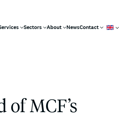
Services
Sectors
About
News
Contact
d of MCF’s