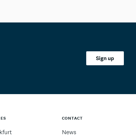
Sign up
CES
CONTACT
kfurt
News