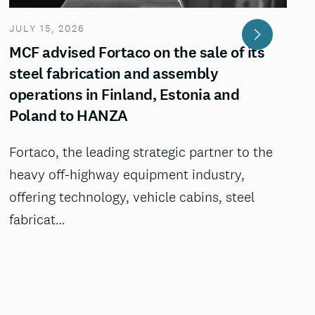
JULY 15, 2026
MCF advised Fortaco on the sale of its
steel fabrication and assembly
operations in Finland, Estonia and
Poland to HANZA
Fortaco, the leading strategic partner to the
heavy off-highway equipment industry,
offering technology, vehicle cabins, steel
fabricat…