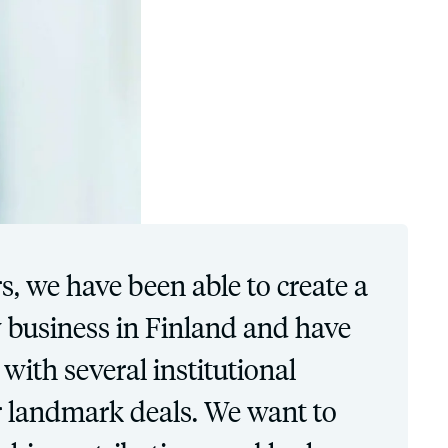
s, we have been able to create a
y business in Finland and have
with several institutional
ir landmark deals. We want to