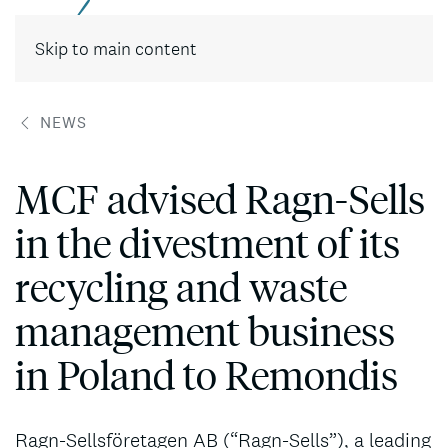
Contact
Skip to main content
NEWS
MCF advised Ragn-Sells
in the divestment of its
recycling and waste
management business
in Poland to Remondis
Ragn-Sellsföretagen AB (“Ragn-Sells”), a leading