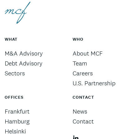
WHAT
WHO
M&A Advisory
About MCF
Debt Advisory
Team
Sectors
Careers
U.S. Partnership
OFFICES
CONTACT
Frankfurt
News
Hamburg
Contact
Helsinki