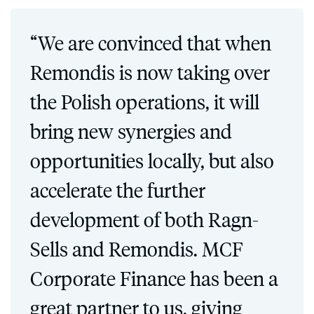
“We are convinced that when
Remondis is now taking over
the Polish operations, it will
bring new synergies and
opportunities locally, but also
accelerate the further
development of both Ragn-
Sells and Remondis. MCF
Corporate Finance has been a
great partner to us, giving