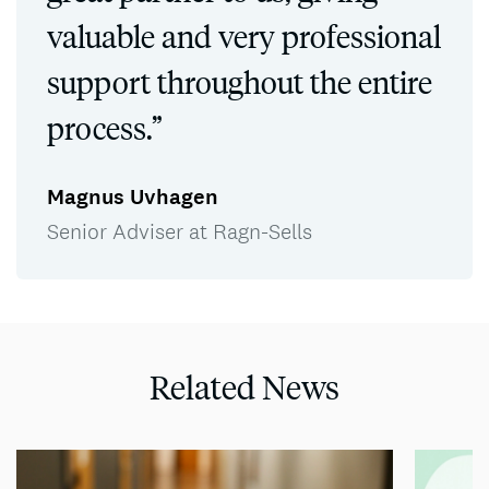
valuable and very professional
support throughout the entire
process.”
Magnus Uvhagen
Senior Adviser at Ragn-Sells
Related News