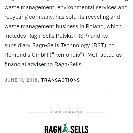
waste management, environmental services and
recycling company, has sold its recycling and
waste management business in Poland, which
includes Ragn-Sells Polska (RSP) and its
subsidiary Ragn-Sells Technology (RST), to
Remondis GmbH (“Remondis”). MCF acted as
financial adviser to Ragn-Sells.
JUNE 11, 2018
,
TRANSACTIONS
A SUBSIDIARY OF