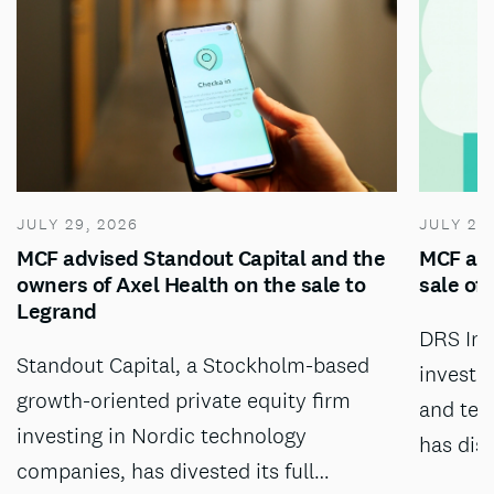
JULY 29, 2026
JULY 28
MCF advised Standout Capital and the
MCF adv
owners of Axel Health on the sale to
sale of
Legrand
DRS Inv
Standout Capital, a Stockholm-based
investm
growth-oriented private equity firm
and tec
investing in Nordic technology
has dis
companies, has divested its full…