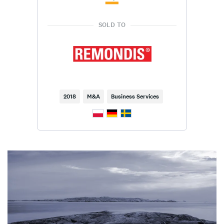
SOLD TO
2018
M&A
Business Services