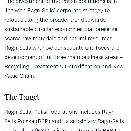
The divestment of the Polish operations is in
line with Ragn-Sells’ corporate strategy to
refocus along the broader trend towards
sustainable circular economies that preserve
scarce raw materials and natural resources.
Ragn-Sells will now consolidate and focus the
development of its three main business areas –
Recycling, Treatment & Detoxification and New
Value Chain.
The Target
Ragn-Sells’ Polish operations includes Ragn-
Sells Polska (RSP) and its subsidiary Ragn-Sells
Technology (RST), a joint venture with BEWI