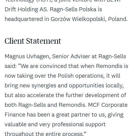
Drift Holding AS. Ragn-Sells Polska is
headquartered in Gorzów Wielkopolski, Poland.
Client Statement
Magnus Uvhagen, Senior Adviser at Ragn-Sells
said: “We are convinced that when Remondis is
now taking over the Polish operations, it will
bring new synergies and opportunities locally,
but also accelerate the further development of
both Ragn-Sells and Remondis. MCF Corporate
Finance has been a great partner to us, giving
valuable and very professional support
throughout the entire process.”