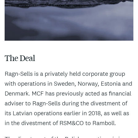
The Deal
Ragn-Sells is a privately held corporate group
with operations in Sweden, Norway, Estonia and
Denmark. MCF has previously acted as financial
adviser to Ragn-Sells during the divestment of
its Latvian operations earlier in 2018, as well as
in the divestment of RSM&CO to Ramboll.