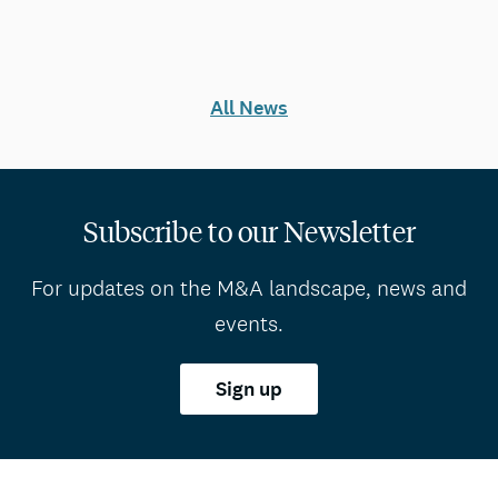
All News
Subscribe to our Newsletter
For updates on the M&A landscape, news and
events.
Sign up