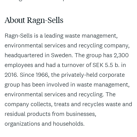
About Ragn-Sells
Ragn-Sells is a leading waste management,
environmental services and recycling company,
headquartered in Sweden. The group has 2,300
employees and had a turnover of SEK 5.5 b. in
2016. Since 1966, the privately-held corporate
group has been involved in waste management,
environmental services and recycling. The
company collects, treats and recycles waste and
residual products from businesses,
organizations and households.