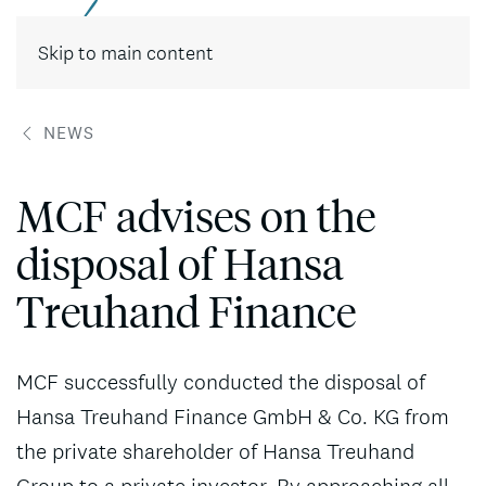
Contact
Skip to main content
NEWS
MCF advises on the
disposal of Hansa
Treuhand Finance
MCF successfully conducted the disposal of
Hansa Treuhand Finance GmbH & Co. KG from
the private shareholder of Hansa Treuhand