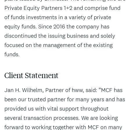
Private Equity Partners 1+2 and comprise fund
of funds investments in a variety of private
equity funds. Since 2016 the company has
discontinued the issuing business and solely
focused on the management of the existing
funds.
Client Statement
Jan H. Wilhelm, Partner of hww, said: “MCF has
been our trusted partner for many years and has
provided us with vital support throughout
several transaction processes. We are looking
forward to working together with MCF on many