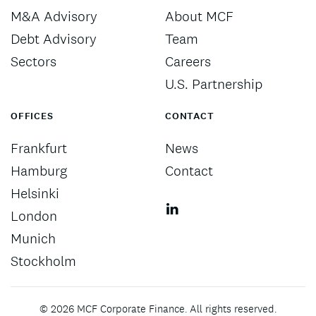
M&A Advisory
About MCF
Debt Advisory
Team
Sectors
Careers
U.S. Partnership
OFFICES
CONTACT
Frankfurt
News
Hamburg
Contact
Helsinki
London
Munich
Stockholm
©
2026
MCF Corporate Finance. All rights reserved.