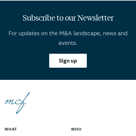
Subscribe to our Newsletter
For updates on the M&A landscape, news and
events.
Sign up
WHAT
WHO