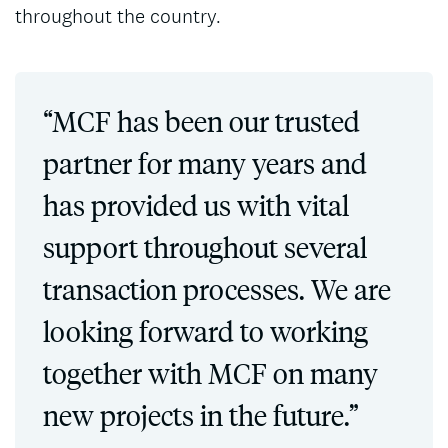
throughout the country.
“MCF has been our trusted
partner for many years and
has provided us with vital
support throughout several
transaction processes. We are
looking forward to working
together with MCF on many
new projects in the future.”