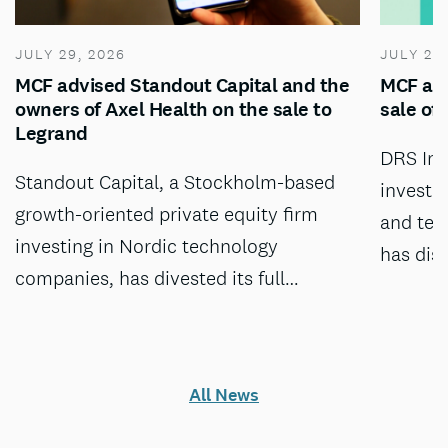
JULY 29, 2026
JULY 28
MCF advised Standout Capital and the
MCF adv
owners of Axel Health on the sale to
sale of
Legrand
DRS Inv
Standout Capital, a Stockholm-based
investm
growth-oriented private equity firm
and tec
investing in Nordic technology
has dis
companies, has divested its full…
All News