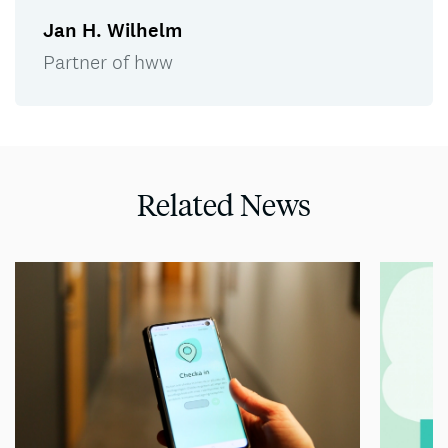
Jan H. Wilhelm
Partner of hww
Related News