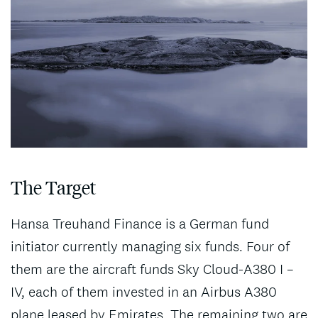
The Target
Hansa Treuhand Finance is a German fund
initiator currently managing six funds. Four of
them are the aircraft funds Sky Cloud-A380 I –
IV, each of them invested in an Airbus A380
plane leased by Emirates. The remaining two are