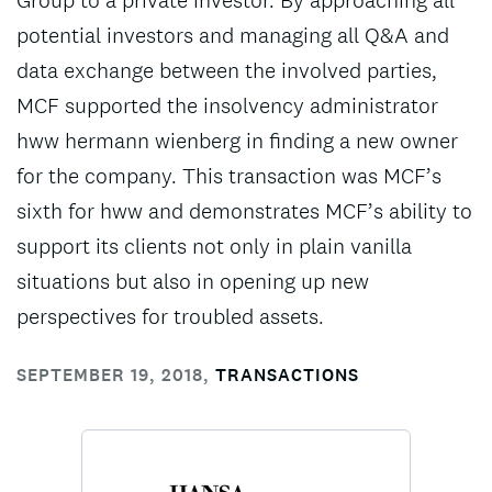
Group to a private investor. By approaching all
potential investors and managing all Q&A and
data exchange between the involved parties,
MCF supported the insolvency administrator
hww hermann wienberg in finding a new owner
for the company. This transaction was MCF’s
sixth for hww and demonstrates MCF’s ability to
support its clients not only in plain vanilla
situations but also in opening up new
perspectives for troubled assets.
SEPTEMBER 19, 2018
,
TRANSACTIONS