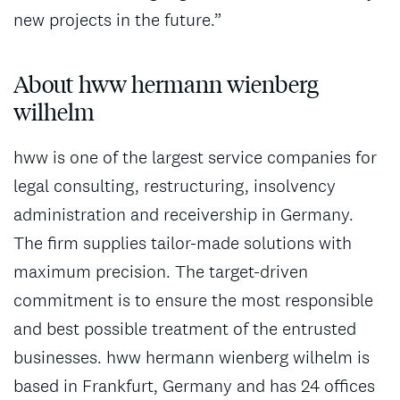
new projects in the future.”
About hww hermann wienberg
wilhelm
hww is one of the largest service companies for
legal consulting, restructuring, insolvency
administration and receivership in Germany.
The firm supplies tailor-made solutions with
maximum precision. The target-driven
commitment is to ensure the most responsible
and best possible treatment of the entrusted
businesses. hww hermann wienberg wilhelm is
based in Frankfurt, Germany and has 24 offices