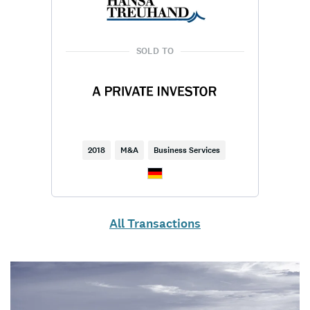
SOLD TO
2018
M&A
Business Services
All Transactions