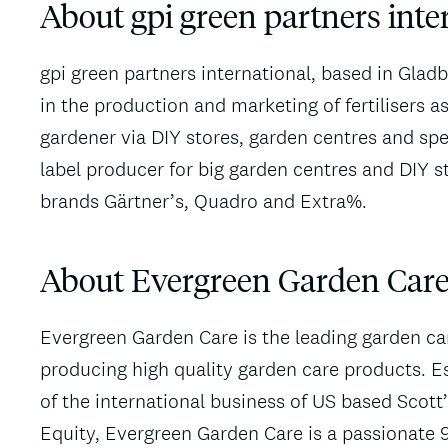
About gpi green partners int
gpi green partners international, based in Glad
in the production and marketing of fertilisers a
gardener via DIY stores, garden centres and spe
label producer for big garden centres and DIY s
brands Gärtner’s, Quadro and Extra%.
About Evergreen Garden Care
Evergreen Garden Care is the leading garden c
producing high quality garden care products. Es
of the international business of US based Sco
Equity, Evergreen Garden Care is a passionate 