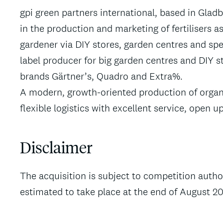
gpi green partners international, based in Glad
in the production and marketing of fertilisers a
gardener via DIY stores, garden centres and spe
label producer for big garden centres and DIY s
brands Gärtner’s, Quadro and Extra%.
A modern, growth-oriented production of organic
flexible logistics with excellent service, open 
Disclaimer
The acquisition is subject to competition auth
estimated to take place at the end of August 20