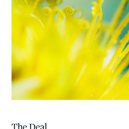
The Deal