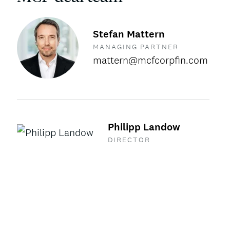
Stefan Mattern
MANAGING PARTNER
mattern@mcfcorpfin.com
Philipp Landow
DIRECTOR