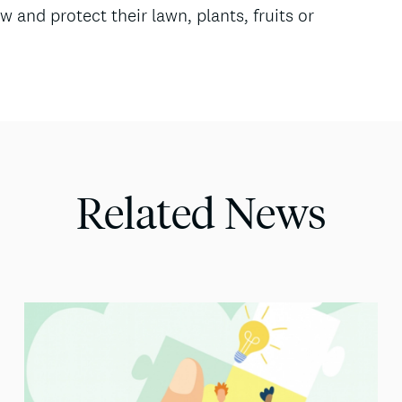
w and protect their lawn, plants, fruits or
Related News