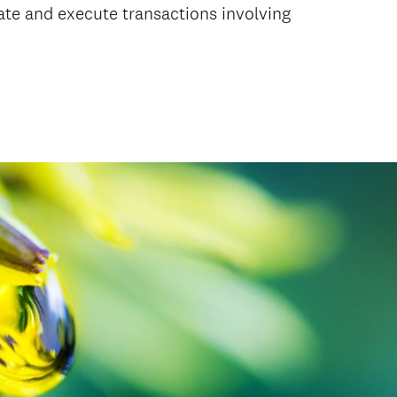
nate and execute transactions involving