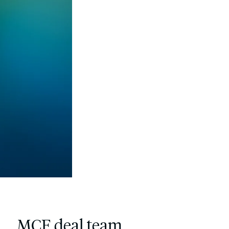
MCF deal team