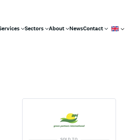
Services
Sectors
About
News
Contact
SOLD TO