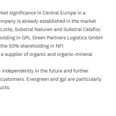
ket significance in Central Europe in a
mpany is already established in the market
Lotte, Substral Naturen and Substral Celaflor.
eholding in GPL Green Partners Logistics GmbH
 the 50% shareholding in NFI
 a supplier of organic and organic-mineral
 independently in the future and further
 customers. Evergreen and gpi are particularly
ucts.