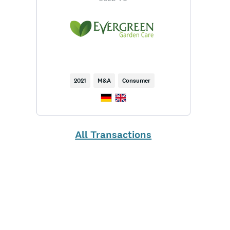
2021
M&A
Consumer
All Transactions