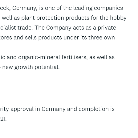
beck, Germany, is one of the leading companies
s well as plant protection products for the hobby
cialist trade. The Company acts as a private
tores and sells products under its three own
 and organic-mineral fertilisers, as well as
up new growth potential.
ority approval in Germany and completion is
21.