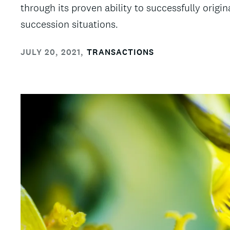
through its proven ability to successfully origi
succession situations.
JULY 20, 2021
,
TRANSACTIONS