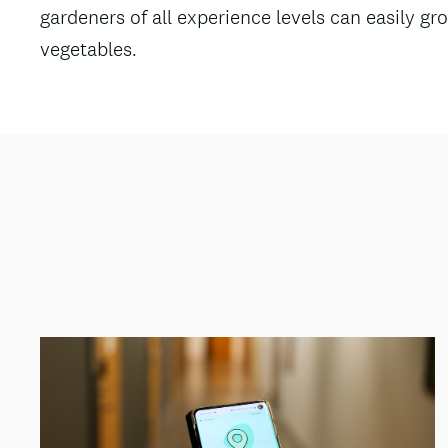
gardeners of all experience levels can easily gro
vegetables.