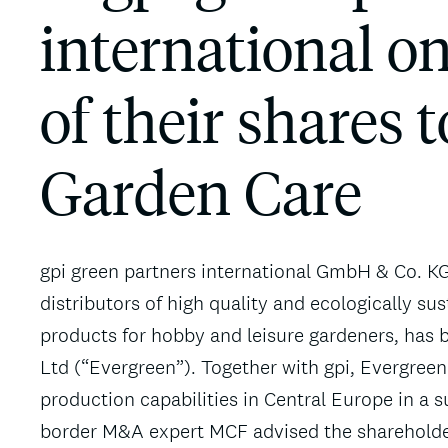
international o
of their shares 
Garden Care
gpi green partners international GmbH & Co. KG
distributors of high quality and ecologically sus
products for hobby and leisure gardeners, has
Ltd (“Evergreen”). Together with gpi, Evergreen
production capabilities in Central Europe in a 
border M&A expert MCF advised the shareholders