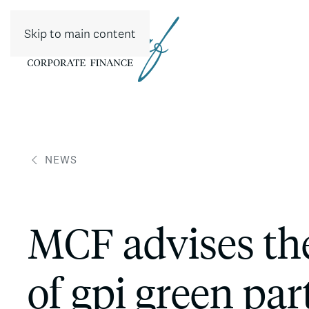
Skip to main content
NEWS
MCF advises th
of gpi green par