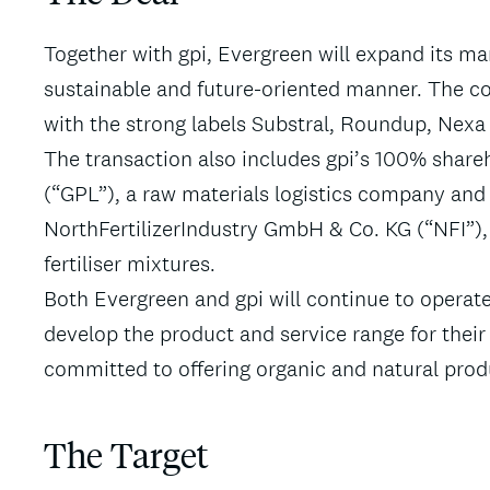
Together with gpi, Evergreen will expand its mar
sustainable and future-oriented manner. The co
with the strong labels Substral, Roundup, Nexa 
The transaction also includes gpi’s 100% shar
(“GPL”), a raw materials logistics company and
NorthFertilizerIndustry GmbH & Co. KG (“NFI”),
fertiliser mixtures.
Both Evergreen and gpi will continue to operate
develop the product and service range for their
committed to offering organic and natural prod
The Target