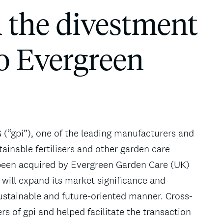
n the divestment
to Evergreen
 (“gpi”), one of the leading manufacturers and
tainable fertilisers and other garden care
 been acquired by Evergreen Garden Care (UK)
 will expand its market significance and
sustainable and future-oriented manner. Cross-
 of gpi and helped facilitate the transaction