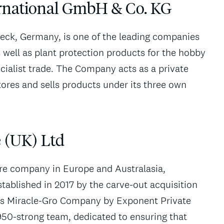
ernational GmbH & Co. KG
beck, Germany, is one of the leading companies
s well as plant protection products for the hobby
cialist trade. The Company acts as a private
tores and sells products under its three own
 (UK) Ltd
are company in Europe and Australasia,
tablished in 2017 by the carve-out acquisition
tt’s Miracle-Gro Company by Exponent Private
950-strong team, dedicated to ensuring that