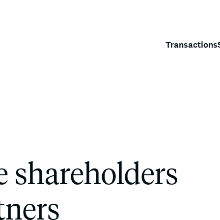
Transactions
e shareholders
tners